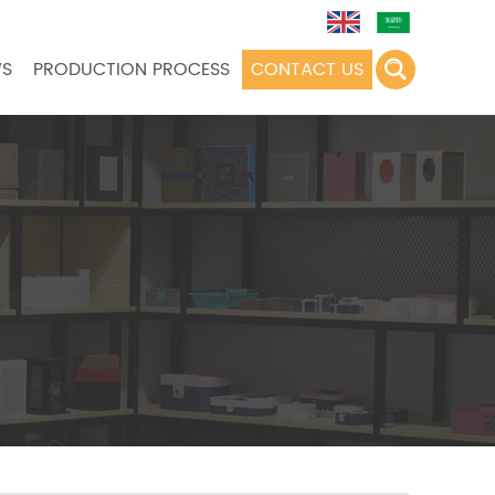
S
PRODUCTION PROCESS
CONTACT US