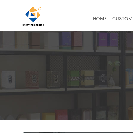
HOME
CUSTOM 