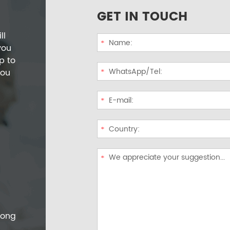
GET IN TOUCH
ll
you
p to
you
dong