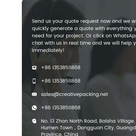
Send us your quote request now and we wi
quickly generate a quote with everything 
need for your project. Or click on WhatsAp
chat with us in real time and we will help 
immediately!
+86 13538511868
+86 13538511868
sales@creativepacking.net
+86 13538511868
No. 13 Zhan North Road, Baisha Village,
Humen Town，Dongguan City, Guang
Province, China