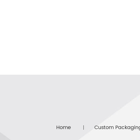
Home
Custom Packagin