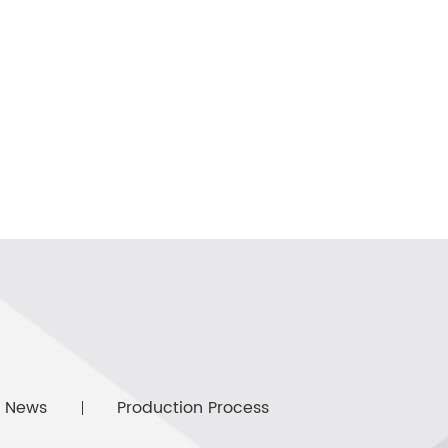
News
Production Process