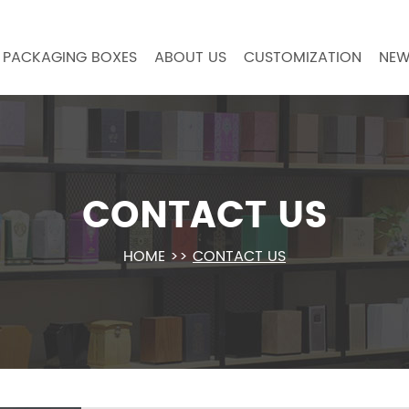
PACKAGING BOXES
ABOUT US
CUSTOMIZATION
NEW
CONTACT US
HOME
>>
CONTACT US