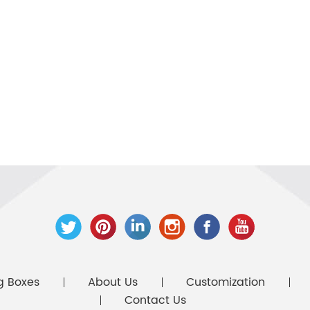
g Boxes
About Us
Customization
Contact Us