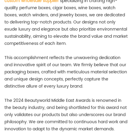
custom wholesale supplier
specializing in crafting high-
quality perfume boxes, cigar boxes, wine boxes, watch
boxes, watch winders, and jewelry boxes, we are dedicated
to delivering top-notch products. Our designs not only
exude luxury and elegance but also prioritize environmental
sustainability, aiming to elevate the brand value and market
competitiveness of each item.
This accomplishment reflects the unwavering dedication
and innovative spirit of our team. We firmly believe that our
packaging boxes, crafted with meticulous material selection
and unique design concepts, perfectly capture the
distinctive allure of every luxury brand.
The 2024 Beautyworld Middle East Awards is renowned in
the beauty industry, and being shortlisted for this award not
only validates our products but also underscores our brand
philosophy. We are committed to continuous hard work and
innovation to adapt to the dynamic market demands.