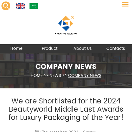
Home
Product
About Us
Contacts
COMPANY NEWS
HOME
>>
NEWS
>>
COMPANY NEWS
We are Shortlisted for the 2024
Beautyworld Middle East Awards
for Luxury Packaging of the Year!