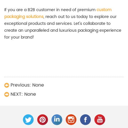
If you are a B2B customer in need of premium
custom
packaging solutions
, reach out to us today to explore our
exceptional products and services. Let's collaborate to
create an unparalleled and luxurious packaging experience
for your brand!
Luxury Packaging Boxes,High-End Packaging
Solutions,Custom Luxury Perfume Boxes,Wholesale Cigar
Gift Boxes,High-End Watch Boxes Customization,Jewelry
Boxes Wholesale Prices,Packaging box manufacturers
Previous:
None
NEXT:
None