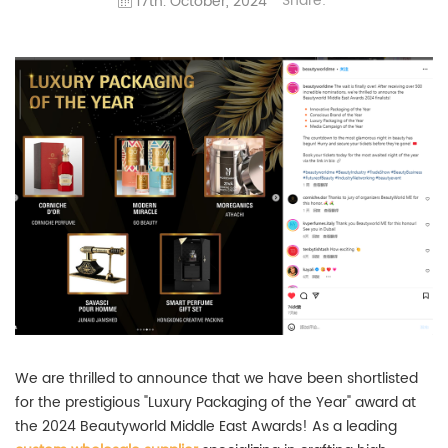
Share:
17th. October, 2024
We are thrilled to announce that we have been shortlisted
for the prestigious "Luxury Packaging of the Year" award at
the 2024 Beautyworld Middle East Awards! As a leading