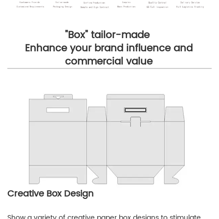
"Box" tailor-made
Enhance your brand influence and
commercial value
Creative Box Design
Show a variety of creative paper box designs to stimulate