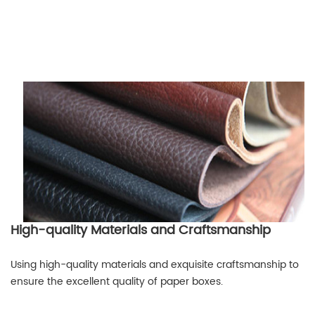
High-quality Materials and Craftsmanship
Using high-quality materials and exquisite craftsmanship to
ensure the excellent quality of paper boxes.