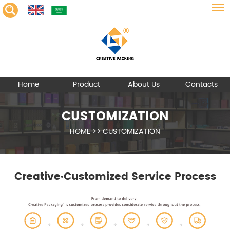
Home
Product
About Us
Contacts
CUSTOMIZATION
HOME
>>
CUSTOMIZATION
Creative·Customized Service Process