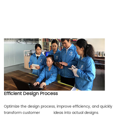
Efficient Design Process
Optimize the design process, improve efficiency, and quickly
transform customer ideas into actual designs.