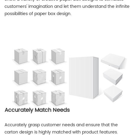
customers' imagination and let them understand the infinite
possibilities of paper box design.
Accurately Match Needs
Accurately grasp customer needs and ensure that the
carton design is highly matched with product features.