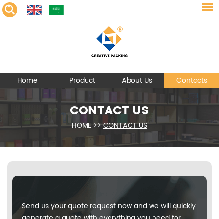
Home
Product
About Us
Contacts
CONTACT US
HOME
>>
CONTACT US
Send us your quote request now and we will quickly
generate a quote with everything you need for