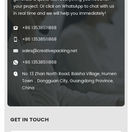
your project. Or click on WhatsApp to chat with us
in real time and we will help you immediately!
+86 13538511868
+86 13538511868
sales@creativepacking.net
+86 13538511868
No. 13 Zhan North Road, Baisha Village, Humen
Town，Dongguan City, Guangdong Province,
China
GET IN TOUCH