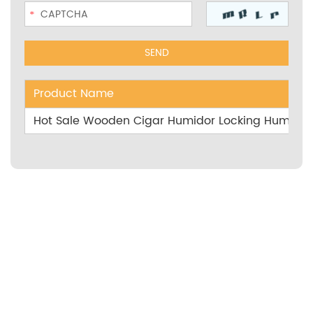
Product Name
Hot Sale Wooden Cigar Humidor Locking Humidor