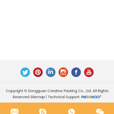
Copyright © Dongguan Creative Packing Co., Ltd. All Rights
Reserved
Sitemap
| Technical Support: