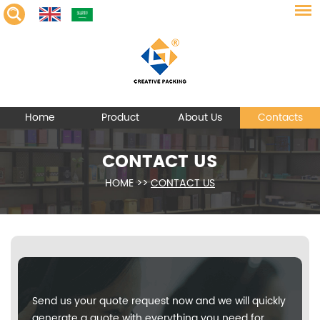
Home
Product
About Us
Contacts
CONTACT US
HOME
>>
CONTACT US
Send us your quote request now and we will quickly
generate a quote with everything you need for