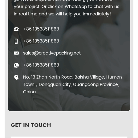
your project. Or click on WhatsApp to chat with us
in real time and we will help you immediately!
+86 13538511868
+86 13538511868
sales@creativepacking.net
+86 13538511868
No. 13 Zhan North Road, Baisha Village, Humen
Town，Dongguan City, Guangdong Province,
China
GET IN TOUCH