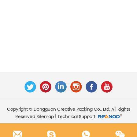
Copyright © Dongguan Creative Packing Co., Ltd. All Rights
Reserved
Sitemap
| Technical Support: