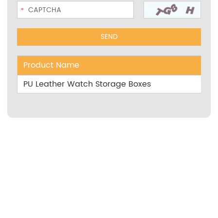
Product Name
PU Leather Watch Storage Boxes