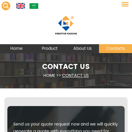
Home
Product
About Us
Contacts
CONTACT US
HOME
>>
CONTACT US
Send us your quote request now and we will quickly
generate a quote with everything you need for