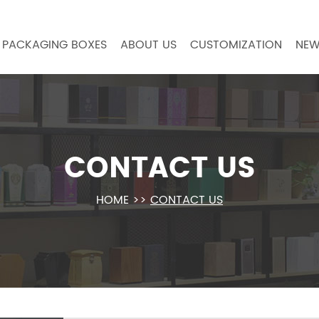
PACKAGING BOXES
ABOUT US
CUSTOMIZATION
NEW
CONTACT US
HOME
>>
CONTACT US