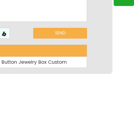
th Button Jewelry Box Custom