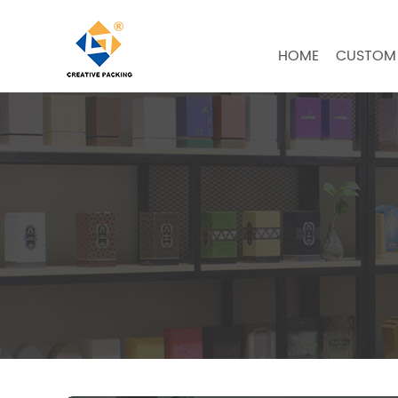
HOME
CUSTOM 