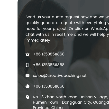
Send us your quote request now and we wi
quickly generate a quote with everything 
need for your project. Or click on WhatsAp
chat with us in real time and we will help 
immediately!
+86 13538511868
+86 13538511868
sales@creativepacking.net
+86 13538511868
No. 13 Zhan North Road, Baisha Village,
Humen Town，Dongguan City, Guang
Province, China