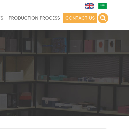
S
PRODUCTION PROCESS
CONTACT US