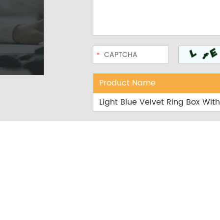
Product Name
Light Blue Velvet Ring Box Wi