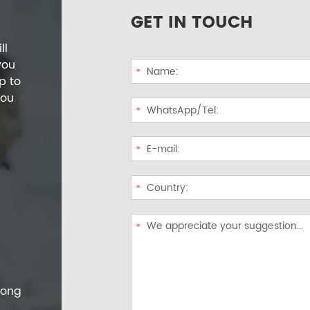
GET IN TOUCH
ll
you
p to
you
dong