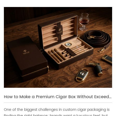
How to Make a Premium Cigar Box Without Exceeding Budget
One of the biggest challenges in custom cigar packaging is
finding the right balance: brands want a luxurious feel, but