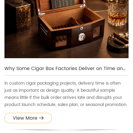
Why Some Cigar Box Factories Deliver on Time and Others Don’t
In custom cigar packaging projects, delivery time is often
just as important as design quality. A beautiful sample
means little if the bulk order arrives late and disrupts your
product launch schedule, sales plan, or seasonal promotion.
View More