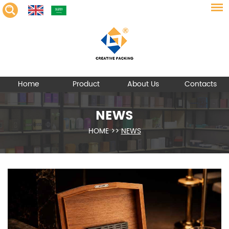
Home
Product
About Us
Contacts
NEWS
HOME
>>
NEWS