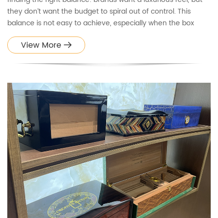
they don’t want the budget to spiral out of control. This
balance is not easy to achieve, especially when the box
needs to look premium, protect the product effectively, and
View More
support efficient mass production.