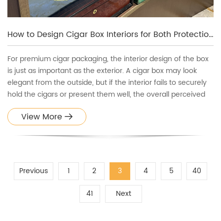
How to Design Cigar Box Interiors for Both Protection and Presentation
For premium cigar packaging, the interior design of the box
is just as important as the exterior. A cigar box may look
elegant from the outside, but if the interior fails to securely
hold the cigars or present them well, the overall perceived
value drops significantly.
View More
Previous
1
2
3
4
5
40
41
Next