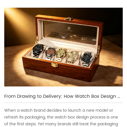
From Drawing to Delivery: How Watch Box Design and Sampling Works
When a watch brand decides to launch a new model or
refresh its packaging, the watch box design process is one
of the first steps. Yet many brands still treat the packaging