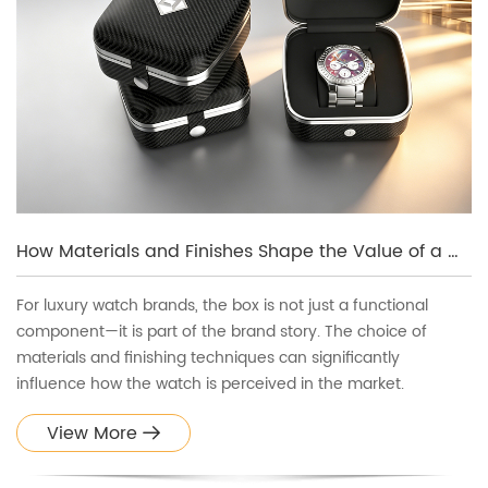
How Materials and Finishes Shape the Value of a Watch Box
For luxury watch brands, the box is not just a functional
component—it is part of the brand story. The choice of
materials and finishing techniques can significantly
influence how the watch is perceived in the market.
View More