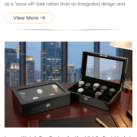
as a “once‑off” task rather than an integrated design and
engineering workflow. In reality, a well‑designed watch box
View More
goes through multiple stages: concept, structure, s