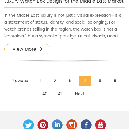
Luxury Watch Box Design for the Middle East Market
In the Middle East, luxury is not just a visual expression—it is
a statement of status, identity, and social belonging. For
watch brands selling in the region, the watch box is not a
“container,” but a symbol of prestige. Dubai, Riyadh, Doha,
and Abu Dhabi are markets where packaging can be as
View More
important as the product itself. This is why unde
Previous
1
2
6
7
8
9
40
41
Next