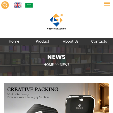
Home
Product
About Us
Contacts
NEWS
HOME
>>
NEWS