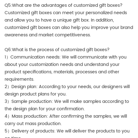
Q5:What are the advantages of customized gift boxes?
Customized gift boxes can meet your personalized needs
and allow you to have a unique gift box. In addition,
customized gift boxes can also help you improve your brand
awareness and market competitiveness.
Q6:What is the process of customized gift boxes?
1）Communication needs: We will communicate with you
about your customization needs and understand your
product specifications, materials, processes and other
requirements.
2）Design plan: According to your needs, our designers will
design product plans for you.
3）Sample production: We will make samples according to
the design plan for your confirmation.
4）Mass production: After confirming the samples, we will
carry out mass production.
5）Delivery of products: We will deliver the products to you