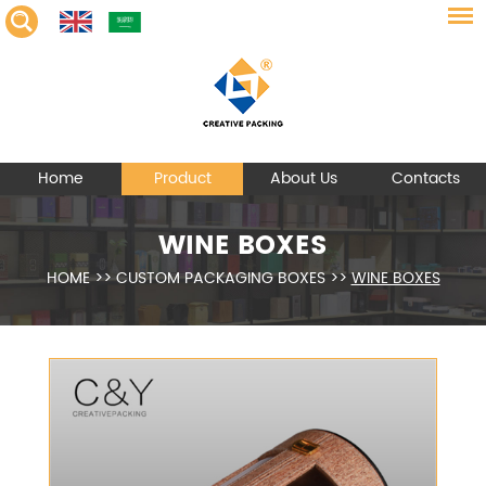
Home
Product
About Us
Contacts
WINE BOXES
HOME
>>
CUSTOM PACKAGING BOXES
>>
WINE BOXES