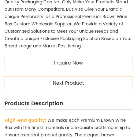
Quality Packaging Can Not Only Make Your Products Stand
out From Many Competitors, But Also Give Your Brand a
Unique Personality. as a Professional Premium Brown Wine
Box Custom Wholesale Supplier, We Provide a Variety of
Customized Solutions to Meet Your Unique Needs and
Create a Unique Exclusive Packaging Solution Based on Your
Brand Image and Market Positioning.
Inquire Now
Next Product
Products Description
High-end quality:
We make each Premium Brown Wine
Box with the finest materials and exquisite craftsmanship to
ensure excellent product quality. The elegant brown