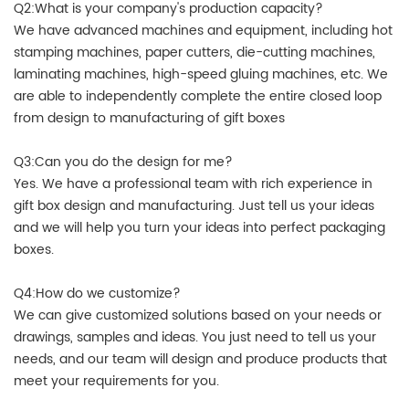
Q2:What is your company's production capacity?
We have advanced machines and equipment, including hot
stamping machines, paper cutters, die-cutting machines,
laminating machines, high-speed gluing machines, etc. We
are able to independently complete the entire closed loop
from design to manufacturing of gift boxes
Q3:Can you do the design for me?
Yes. We have a professional team with rich experience in
gift box design and manufacturing. Just tell us your ideas
and we will help you turn your ideas into perfect packaging
boxes.
Q4:How do we customize?
We can give customized solutions based on your needs or
drawings, samples and ideas. You just need to tell us your
needs, and our team will design and produce products that
meet your requirements for you.