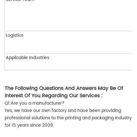
Logistics
Applicable Industries
The Following Questions And Answers May Be Of
Interest Of You Regarding Our Services :
Q1:Are you a manufacturer?
Yes, we have our own factory and have been providing
professional solutions to the printing and packaging industry
for 15 years since 2009.