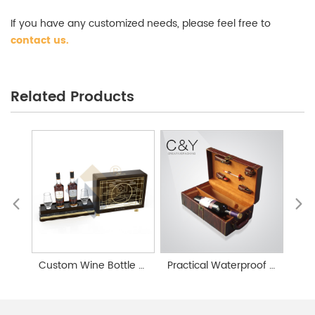
If you have any customized needs, please feel free to
contact us
.
Wine Gift Box Wholesale
Related Products
Custom Wine Bottle Gift Boxes
Practical Waterproof Leather Wine Gift Box Customization