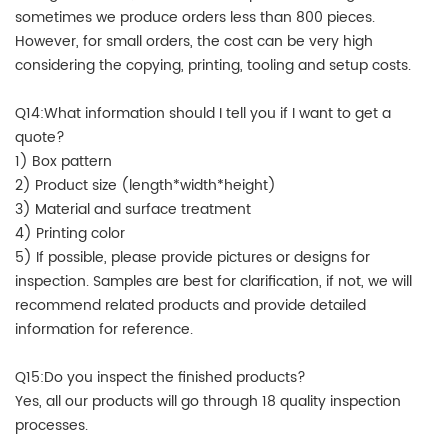
sometimes we produce orders less than 800 pieces.
However, for small orders, the cost can be very high
considering the copying, printing, tooling and setup costs.
Q14:What information should I tell you if I want to get a
quote?
1) Box pattern
2) Product size (length*width*height)
3) Material and surface treatment
4) Printing color
5) If possible, please provide pictures or designs for
inspection. Samples are best for clarification, if not, we will
recommend related products and provide detailed
information for reference.
Q15:Do you inspect the finished products?
Yes, all our products will go through 18 quality inspection
processes.