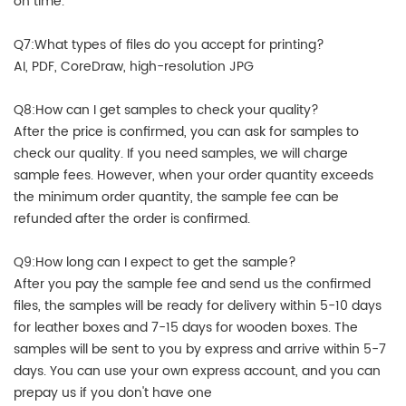
on time.
Q7:What types of files do you accept for printing?
AI, PDF, CoreDraw, high-resolution JPG
Q8:How can I get samples to check your quality?
After the price is confirmed, you can ask for samples to
check our quality. If you need samples, we will charge
sample fees. However, when your order quantity exceeds
the minimum order quantity, the sample fee can be
refunded after the order is confirmed.
Q9:How long can I expect to get the sample?
After you pay the sample fee and send us the confirmed
files, the samples will be ready for delivery within 5-10 days
for leather boxes and 7-15 days for wooden boxes. The
samples will be sent to you by express and arrive within 5-7
days. You can use your own express account, and you can
prepay us if you don't have one