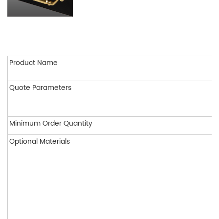
Product Name
Quote Parameters
Minimum Order Quantity
Optional Materials