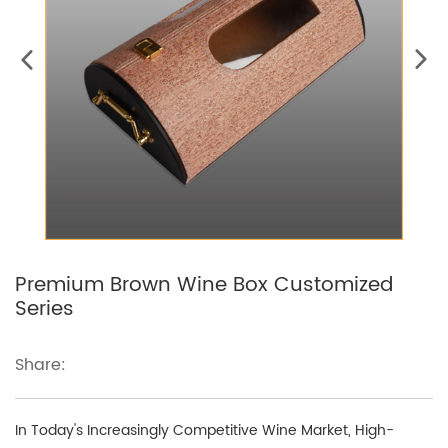
Premium Brown Wine Box Customized
Series
Share:
In Today's Increasingly Competitive Wine Market, High-