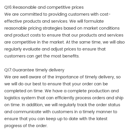
Q16:Reasonable and competitive prices
We are committed to providing customers with cost-
effective products and services. We will formulate
reasonable pricing strategies based on market conditions
and product costs to ensure that our products and services
are competitive in the market. At the same time, we will also
regularly evaluate and adjust prices to ensure that
customers can get the most benefits.
Q17:Guarantee timely delivery
We are well aware of the importance of timely delivery, so
we will do our best to ensure that your order can be
completed on time. We have a complete production and
logistics system that can efficiently process orders and ship
on time. In addition, we will regularly track the order status
and communicate with customers in a timely manner to
ensure that you can keep up to date with the latest
progress of the order.