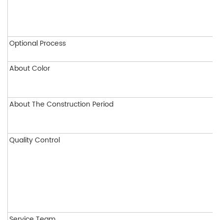
Optional Process
About Color
About The Construction Period
Quality Control
Service Team