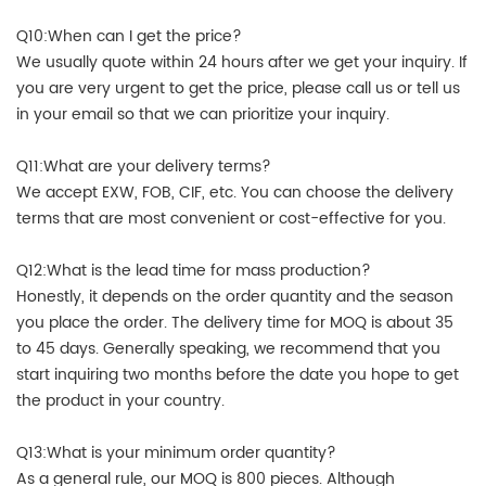
Q10:When can I get the price?
We usually quote within 24 hours after we get your inquiry. If
you are very urgent to get the price, please call us or tell us
in your email so that we can prioritize your inquiry.
Q11:What are your delivery terms?
We accept EXW, FOB, CIF, etc. You can choose the delivery
terms that are most convenient or cost-effective for you.
Q12:What is the lead time for mass production?
Honestly, it depends on the order quantity and the season
you place the order. The delivery time for MOQ is about 35
to 45 days. Generally speaking, we recommend that you
start inquiring two months before the date you hope to get
the product in your country.
Q13:What is your minimum order quantity?
As a general rule, our MOQ is 800 pieces. Although