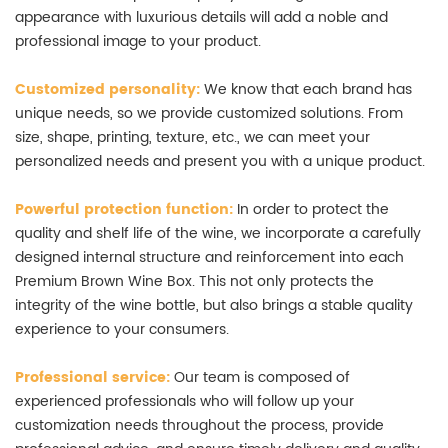
appearance with luxurious details will add a noble and
professional image to your product.
Customized personality:
We know that each brand has
unique needs, so we provide customized solutions. From
size, shape, printing, texture, etc., we can meet your
personalized needs and present you with a unique product.
Powerful protection function:
In order to protect the
quality and shelf life of the wine, we incorporate a carefully
designed internal structure and reinforcement into each
Premium Brown Wine Box. This not only protects the
integrity of the wine bottle, but also brings a stable quality
experience to your consumers.
Professional service:
Our team is composed of
experienced professionals who will follow up your
customization needs throughout the process, provide