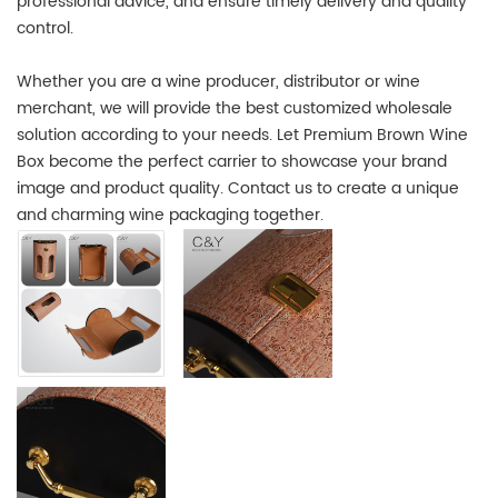
professional advice, and ensure timely delivery and quality
control.
Whether you are a wine producer, distributor or wine
merchant, we will provide the best customized wholesale
solution according to your needs. Let Premium Brown Wine
Box become the perfect carrier to showcase your brand
image and product quality. Contact us to create a unique
and charming wine packaging together.