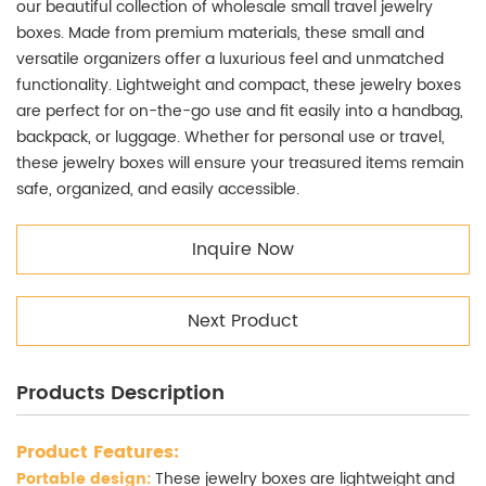
our beautiful collection of wholesale small travel jewelry
boxes. Made from premium materials, these small and
versatile organizers offer a luxurious feel and unmatched
functionality. Lightweight and compact, these jewelry boxes
are perfect for on-the-go use and fit easily into a handbag,
backpack, or luggage. Whether for personal use or travel,
these jewelry boxes will ensure your treasured items remain
safe, organized, and easily accessible.
Inquire Now
Next Product
Products Description
Product Features:
Portable design:
These jewelry boxes are lightweight and