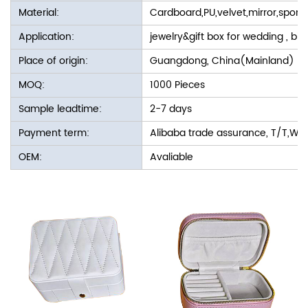
Material:
Cardboard,PU,velvet,mirror,spon
Application:
jewelry&gift box for wedding , bir
Place of origin:
Guangdong, China(Mainland)
MOQ:
1000 Pieces
Sample leadtime:
2-7 days
Payment term:
Alibaba trade assurance, T/T,We
OEM:
Avaliable