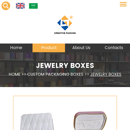
Home
Product
About Us
Contacts
JEWELRY BOXES
HOME
>>
CUSTOM PACKAGING BOXES
>>
JEWELRY BOXES