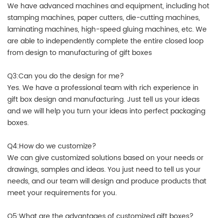
We have advanced machines and equipment, including hot
stamping machines, paper cutters, die-cutting machines,
laminating machines, high-speed gluing machines, etc. We
are able to independently complete the entire closed loop
from design to manufacturing of gift boxes
Q3:Can you do the design for me?
Yes. We have a professional team with rich experience in
gift box design and manufacturing. Just tell us your ideas
and we will help you turn your ideas into perfect packaging
boxes.
Q4:How do we customize?
We can give customized solutions based on your needs or
drawings, samples and ideas. You just need to tell us your
needs, and our team will design and produce products that
meet your requirements for you.
Q5:What are the advantages of customized gift boxes?