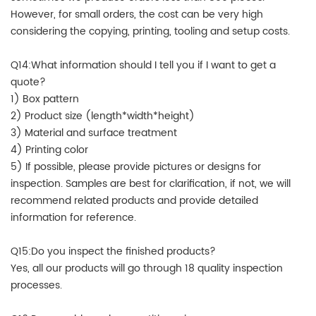
However, for small orders, the cost can be very high
considering the copying, printing, tooling and setup costs.
Q14:What information should I tell you if I want to get a
quote?
1) Box pattern
2) Product size (length*width*height)
3) Material and surface treatment
4) Printing color
5) If possible, please provide pictures or designs for
inspection. Samples are best for clarification, if not, we will
recommend related products and provide detailed
information for reference.
Q15:Do you inspect the finished products?
Yes, all our products will go through 18 quality inspection
processes.