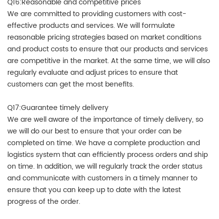
Q16:Reasonable and competitive prices
We are committed to providing customers with cost-
effective products and services. We will formulate
reasonable pricing strategies based on market conditions
and product costs to ensure that our products and services
are competitive in the market. At the same time, we will also
regularly evaluate and adjust prices to ensure that
customers can get the most benefits.
Q17:Guarantee timely delivery
We are well aware of the importance of timely delivery, so
we will do our best to ensure that your order can be
completed on time. We have a complete production and
logistics system that can efficiently process orders and ship
on time. In addition, we will regularly track the order status
and communicate with customers in a timely manner to
ensure that you can keep up to date with the latest
progress of the order.