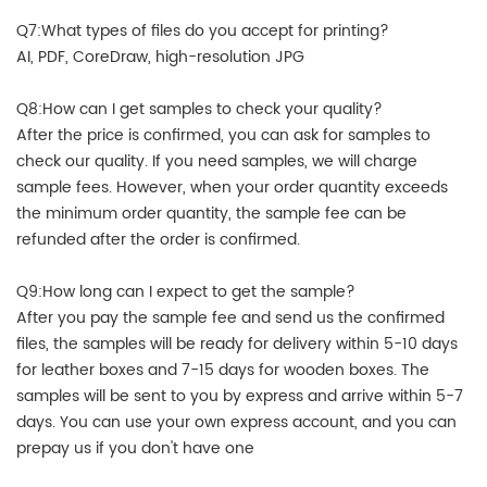
Q7:What types of files do you accept for printing?
AI, PDF, CoreDraw, high-resolution JPG
Q8:How can I get samples to check your quality?
After the price is confirmed, you can ask for samples to
check our quality. If you need samples, we will charge
sample fees. However, when your order quantity exceeds
the minimum order quantity, the sample fee can be
refunded after the order is confirmed.
Q9:How long can I expect to get the sample?
After you pay the sample fee and send us the confirmed
files, the samples will be ready for delivery within 5-10 days
for leather boxes and 7-15 days for wooden boxes. The
samples will be sent to you by express and arrive within 5-7
days. You can use your own express account, and you can
prepay us if you don't have one