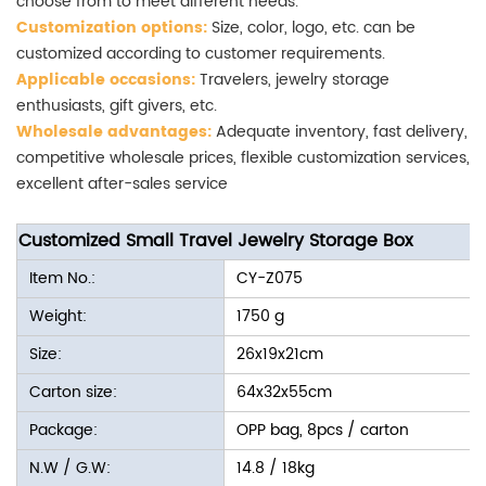
choose from to meet different needs.
Customization options:
Size, color, logo, etc. can be
customized according to customer requirements.
Applicable occasions:
Travelers, jewelry storage
enthusiasts, gift givers, etc.
Wholesale advantages:
Adequate inventory, fast delivery,
competitive wholesale prices, flexible customization services,
excellent after-sales service
Customized Small Travel Jewelry Storage Box
Item No.:
CY-Z075
Weight:
1750 g
Size:
26x19x21cm
Carton size:
64x32x55cm
Package:
OPP bag, 8pcs / carton
N.W / G.W:
14.8 / 18kg