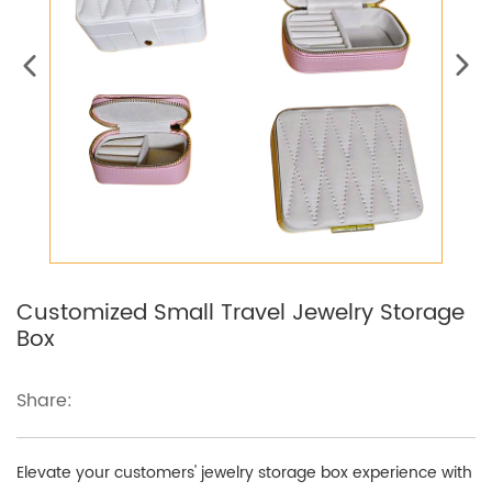
Customized Small Travel Jewelry Storage
Box
Share:
Elevate your customers' jewelry storage box experience with