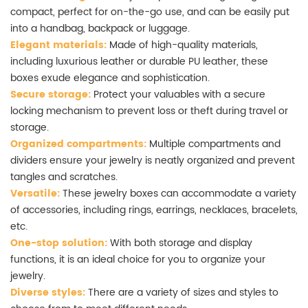
compact, perfect for on-the-go use, and can be easily put
into a handbag, backpack or luggage.
Elegant materials:
Made of high-quality materials,
including luxurious leather or durable PU leather, these
boxes exude elegance and sophistication.
Secure storage:
Protect your valuables with a secure
locking mechanism to prevent loss or theft during travel or
storage.
Organized compartments:
Multiple compartments and
dividers ensure your jewelry is neatly organized and prevent
tangles and scratches.
Versatile:
These jewelry boxes can accommodate a variety
of accessories, including rings, earrings, necklaces, bracelets,
etc.
One-stop solution:
With both storage and display
functions, it is an ideal choice for you to organize your
jewelry.
Diverse styles:
There are a variety of sizes and styles to