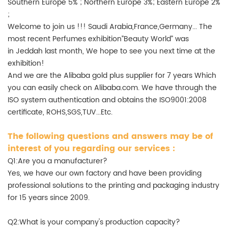
Southern Europe 5% ; Northern Europe 3%; Eastern Europe 2%
;
Welcome to join us !!! Saudi Arabia,France,Germany... The
most recent Perfumes exhibition”Beauty World” was
in Jeddah last month, We hope to see you next time at the
exhibition!
And we are the Alibaba gold plus supplier for 7 years Which
you can easily check on Alibaba.com. We have through the
ISO system authentication and obtains the ISO9001:2008
certificate, ROHS,SGS,TUV...Etc.
The following questions and answers may be of
interest of you regarding our services :
Q1:Are you a manufacturer?
Yes, we have our own factory and have been providing
professional solutions to the printing and packaging industry
for 15 years since 2009.
Q2:What is your company's production capacity?