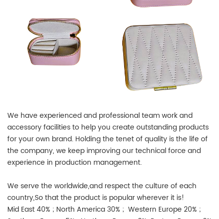
We have experienced and professional team work and
accessory facilities to help you create outstanding products
for your own brand. Holding the tenet of quality is the life of
the company, we keep improving our technical force and
experience in production management.
We serve the worldwide,and respect the culture of each
country,So that the product is popular wherever it is!
Mid East 40% ; North America 30% ; Western Europe 20% ;