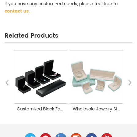
If you have any customized needs, please feel free to
contact us
.
Personalized Jewelry Storage Box Wholesale
Related Products
Customized Black Faux Leather Paper Jewelry Gift Box
Wholesale Jewelry Storage Boxes | Jewelry Gift Box