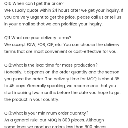
Q10:When can I get the price?
We usually quote within 24 hours after we get your inquiry. If
you are very urgent to get the price, please call us or tell us
in your email so that we can prioritize your inquiry.
Q11:What are your delivery terms?
We accept EXW, FOB, CIF, etc. You can choose the delivery
terms that are most convenient or cost-effective for you.
Q12:What is the lead time for mass production?
Honestly, it depends on the order quantity and the season
you place the order. The delivery time for MOQ is about 35
to 45 days. Generally speaking, we recommend that you
start inquiring two months before the date you hope to get
the product in your country.
Q13:What is your minimum order quantity?
As a general rule, our MOQ is 800 pieces. Although
sometimes we produce orders less than 800 pieces.