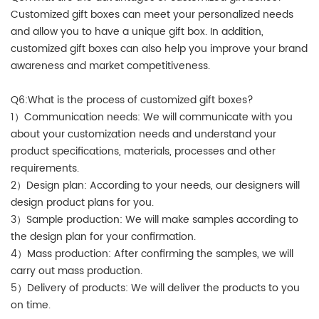
Customized gift boxes can meet your personalized needs
and allow you to have a unique gift box. In addition,
customized gift boxes can also help you improve your brand
awareness and market competitiveness.
Q6:What is the process of customized gift boxes?
1）Communication needs: We will communicate with you
about your customization needs and understand your
product specifications, materials, processes and other
requirements.
2）Design plan: According to your needs, our designers will
design product plans for you.
3）Sample production: We will make samples according to
the design plan for your confirmation.
4）Mass production: After confirming the samples, we will
carry out mass production.
5）Delivery of products: We will deliver the products to you
on time.