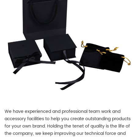
We have experienced and professional team work and
accessory facilities to help you create outstanding products
for your own brand. Holding the tenet of quality is the life of
the company, we keep improving our technical force and