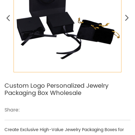
Custom Logo Personalized Jewelry
Packaging Box Wholesale
Share:
Create Exclusive High-Value Jewelry Packaging Boxes for