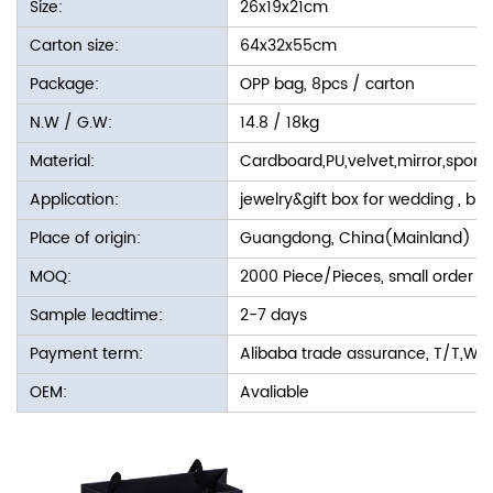
Size:
26x19x21cm
Carton size:
64x32x55cm
Package:
OPP bag, 8pcs / carton
N.W / G.W:
14.8 / 18kg
Material:
Cardboard,PU,velvet,mirror,spon
Application:
jewelry&gift box for wedding , bir
Place of origin:
Guangdong, China(Mainland)
MOQ:
2000 Piece/Pieces, small order i
Sample leadtime:
2-7 days
Payment term:
Alibaba trade assurance, T/T,We
OEM:
Avaliable