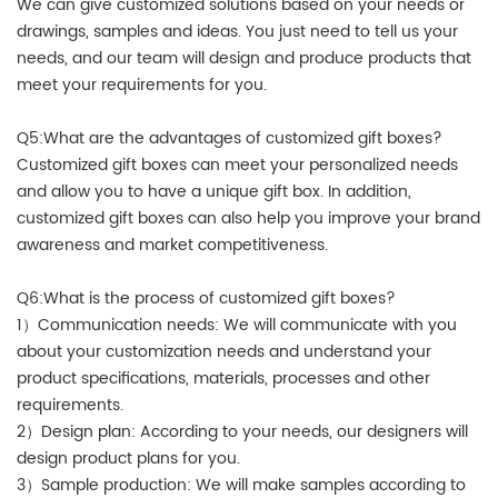
We can give customized solutions based on your needs or
drawings, samples and ideas. You just need to tell us your
needs, and our team will design and produce products that
meet your requirements for you.
Q5:What are the advantages of customized gift boxes?
Customized gift boxes can meet your personalized needs
and allow you to have a unique gift box. In addition,
customized gift boxes can also help you improve your brand
awareness and market competitiveness.
Q6:What is the process of customized gift boxes?
1）Communication needs: We will communicate with you
about your customization needs and understand your
product specifications, materials, processes and other
requirements.
2）Design plan: According to your needs, our designers will
design product plans for you.
3）Sample production: We will make samples according to