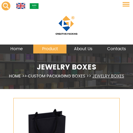
Home
Product
About Us
Contacts
JEWELRY BOXES
HOME
>>
CUSTOM PACKAGING BOXES
>>
JEWELRY BOXES