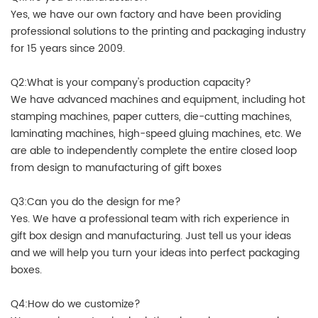
Yes, we have our own factory and have been providing
professional solutions to the printing and packaging industry
for 15 years since 2009.
Q2:What is your company's production capacity?
We have advanced machines and equipment, including hot
stamping machines, paper cutters, die-cutting machines,
laminating machines, high-speed gluing machines, etc. We
are able to independently complete the entire closed loop
from design to manufacturing of gift boxes
Q3:Can you do the design for me?
Yes. We have a professional team with rich experience in
gift box design and manufacturing. Just tell us your ideas
and we will help you turn your ideas into perfect packaging
boxes.
Q4:How do we customize?