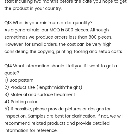
start inquiring two months before the date you hope to get
the product in your country.
Q13:What is your minimum order quantity?
As a general rule, our MOQ is 800 pieces. Although
sometimes we produce orders less than 800 pieces.
However, for small orders, the cost can be very high
considering the copying, printing, tooling and setup costs.
Q14:What information should I tell you if I want to get a
quote?
1) Box pattern
2) Product size (length*width*height)
3) Material and surface treatment
4) Printing color
5) If possible, please provide pictures or designs for
inspection. Samples are best for clarification, if not, we will
recommend related products and provide detailed
information for reference.