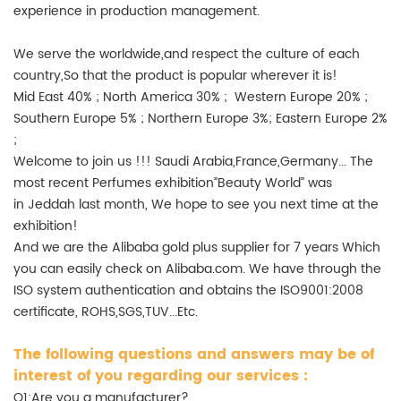
experience in production management.
We serve the worldwide,and respect the culture of each
country,So that the product is popular wherever it is!
Mid East 40% ; North America 30% ; Western Europe 20% ;
Southern Europe 5% ; Northern Europe 3%; Eastern Europe 2%
;
Welcome to join us !!! Saudi Arabia,France,Germany... The
most recent Perfumes exhibition”Beauty World” was
in Jeddah last month, We hope to see you next time at the
exhibition!
And we are the Alibaba gold plus supplier for 7 years Which
you can easily check on Alibaba.com. We have through the
ISO system authentication and obtains the ISO9001:2008
certificate, ROHS,SGS,TUV...Etc.
The following questions and answers may be of
interest of you regarding our services :
Q1:Are you a manufacturer?