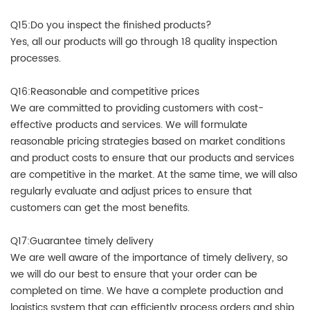
Q15:Do you inspect the finished products?
Yes, all our products will go through 18 quality inspection
processes.
Q16:Reasonable and competitive prices
We are committed to providing customers with cost-
effective products and services. We will formulate
reasonable pricing strategies based on market conditions
and product costs to ensure that our products and services
are competitive in the market. At the same time, we will also
regularly evaluate and adjust prices to ensure that
customers can get the most benefits.
Q17:Guarantee timely delivery
We are well aware of the importance of timely delivery, so
we will do our best to ensure that your order can be
completed on time. We have a complete production and
logistics system that can efficiently process orders and ship