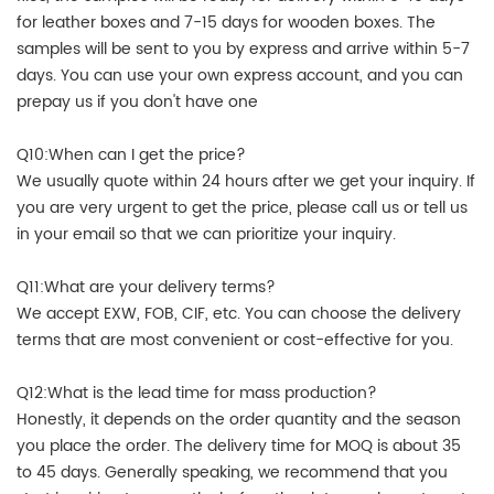
for leather boxes and 7-15 days for wooden boxes. The
samples will be sent to you by express and arrive within 5-7
days. You can use your own express account, and you can
prepay us if you don't have one
Q10:When can I get the price?
We usually quote within 24 hours after we get your inquiry. If
you are very urgent to get the price, please call us or tell us
in your email so that we can prioritize your inquiry.
Q11:What are your delivery terms?
We accept EXW, FOB, CIF, etc. You can choose the delivery
terms that are most convenient or cost-effective for you.
Q12:What is the lead time for mass production?
Honestly, it depends on the order quantity and the season
you place the order. The delivery time for MOQ is about 35
to 45 days. Generally speaking, we recommend that you