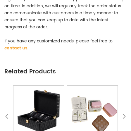
on time. In addition, we will regularly track the order status
and communicate with customers in a timely manner to
ensure that you can keep up to date with the latest
progress of the order.
If you have any customized needs, please feel free to
contact us
.
Jewelry Packaging Box Wholesale
Related Products