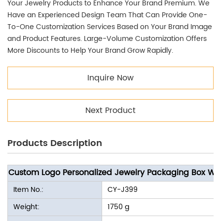
Your Jewelry Products to Enhance Your Brand Premium. We
Have an Experienced Design Team That Can Provide One-
To-One Customization Services Based on Your Brand Image
and Product Features. Large-Volume Customization Offers
More Discounts to Help Your Brand Grow Rapidly.
Inquire Now
Next Product
Products Description
Custom Logo Personalized Jewelry Packaging Box Wh
Item No.:
CY-J399
Weight:
1750 g