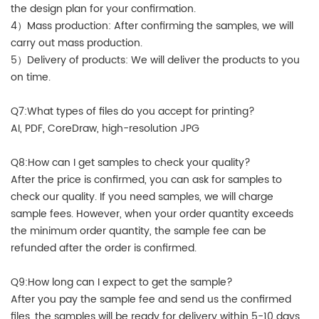
the design plan for your confirmation.
4）Mass production: After confirming the samples, we will
carry out mass production.
5）Delivery of products: We will deliver the products to you
on time.
Q7:What types of files do you accept for printing?
AI, PDF, CoreDraw, high-resolution JPG
Q8:How can I get samples to check your quality?
After the price is confirmed, you can ask for samples to
check our quality. If you need samples, we will charge
sample fees. However, when your order quantity exceeds
the minimum order quantity, the sample fee can be
refunded after the order is confirmed.
Q9:How long can I expect to get the sample?
After you pay the sample fee and send us the confirmed
files, the samples will be ready for delivery within 5-10 days