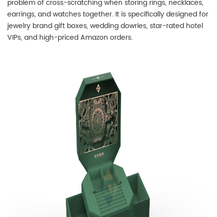
problem of cross-scratching when storing rings, necklaces,
earrings, and watches together. It is specifically designed for
jewelry brand gift boxes, wedding dowries, star-rated hotel
VIPs, and high-priced Amazon orders.