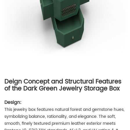
Deign Concept and Structural Features
of the Dark Green Jewelry Storage Box
Design:
This jewelry box features natural forest and gemstone hues,
symbolizing balance, rationality, and elegance. The soft,
smooth, finely textured premium leather exterior meets