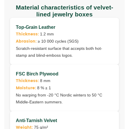
Material characteristics of velvet-
lined jewelry boxes
Top-Grain Leather
Thickness:
1.2 mm
Abrasion:
≥ 10 000 cycles (SGS)
Scratch-resistant surface that accepts both hot-
stamp and blind-emboss logos.
FSC Birch Plywood
Thickness:
8 mm
Moisture:
8 % ± 1
No warping from ‑20 °C Nordic winters to 50 °C
Middle-Eastern summers.
Anti-Tarnish Velvet
Weight:
75 g/m²