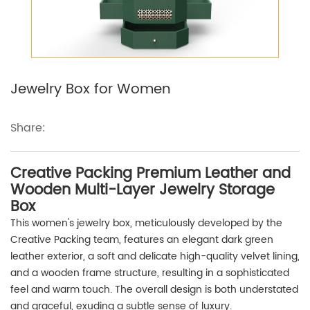
Jewelry Box for Women
Share:
Creative Packing Premium Leather and
Wooden Multi-Layer Jewelry Storage
Box
This women's jewelry box, meticulously developed by the
Creative Packing team, features an elegant dark green
leather exterior, a soft and delicate high-quality velvet lining,
and a wooden frame structure, resulting in a sophisticated
feel and warm touch. The overall design is both understated
and graceful, exuding a subtle sense of luxury.