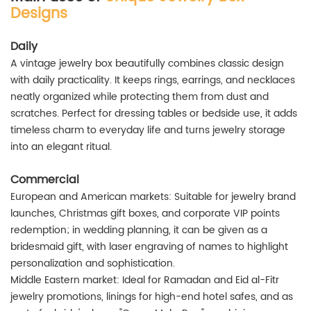
Designs
Daily
A vintage jewelry box beautifully combines classic design
with daily practicality. It keeps rings, earrings, and necklaces
neatly organized while protecting them from dust and
scratches. Perfect for dressing tables or bedside use, it adds
timeless charm to everyday life and turns jewelry storage
into an elegant ritual.
Commercial
European and American markets: Suitable for jewelry brand
launches, Christmas gift boxes, and corporate VIP points
redemption; in wedding planning, it can be given as a
bridesmaid gift, with laser engraving of names to highlight
personalization and sophistication.
Middle Eastern market: Ideal for Ramadan and Eid al-Fitr
jewelry promotions, linings for high-end hotel safes, and as