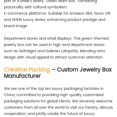
part of a bride's dowry "Green Mahr Box," combining
practicality with cultural symbolism.
E-commerce platforms: Suitable for Amazon SBA, Noon VIP,
and SHEIN luxury series, enhancing product prestige and
brand image.
Department stores and retail displays: This green-themed
jewelry box can be used in high-end department stores
such as Selfridges and Galeries Lafayette, blending retro
design with visual appeal to attract customer attention.
Creative Packing
– Custom Jewelry Box
Manufacturer
We are one of the top ten luxury packaging factories in
China, committed to providing high-quality customized
packaging solutions for global clients. We sincerely welcome
customers from all over the world to visit our factory, discuss
cooperation, and jointly create the future of luxury