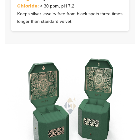
Chloride:
< 30 ppm, pH 7.2
Keeps silver jewelry free from black spots three times
longer than standard velvet.