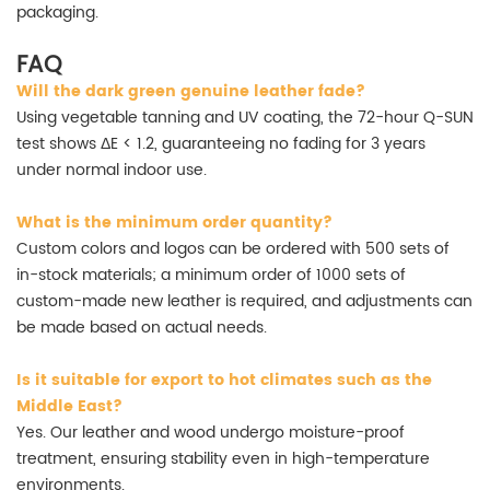
packaging.
FAQ
Will the dark green genuine leather fade?
Using vegetable tanning and UV coating, the 72-hour Q-SUN
test shows ΔE < 1.2, guaranteeing no fading for 3 years
under normal indoor use.
What is the minimum order quantity?
Custom colors and logos can be ordered with 500 sets of
in-stock materials; a minimum order of 1000 sets of
custom-made new leather is required, and adjustments can
be made based on actual needs.
Is it suitable for export to hot climates such as the
Middle East?
Yes. Our leather and wood undergo moisture-proof
treatment, ensuring stability even in high-temperature
environments.