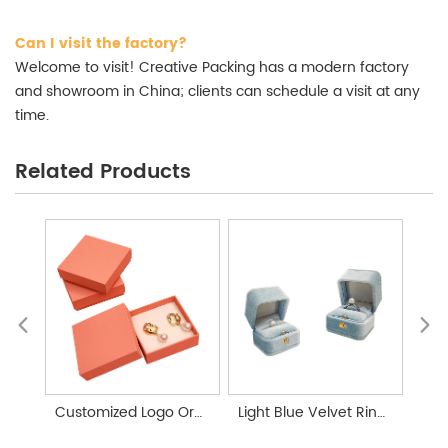
Can I visit the factory?
Welcome to visit! Creative Packing has a modern factory
and showroom in China; clients can schedule a visit at any
time.
Related Products
Customized Logo Orange Lid Jewelry Box Packaging
Light Blue Velvet Ring Box With Button Jewelry Box Custom