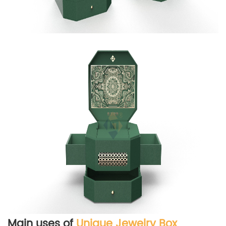
Main uses of
Unique Jewelry Box