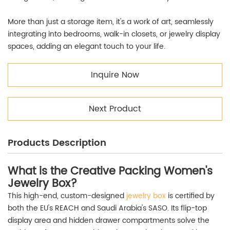
More than just a storage item, it's a work of art, seamlessly
integrating into bedrooms, walk-in closets, or jewelry display
spaces, adding an elegant touch to your life.
Inquire Now
Next Product
Products Description
What is the Creative Packing Women's
Jewelry Box?
This high-end, custom-designed
jewelry box
is certified by
both the EU's REACH and Saudi Arabia's SASO. Its flip-top
display area and hidden drawer compartments solve the