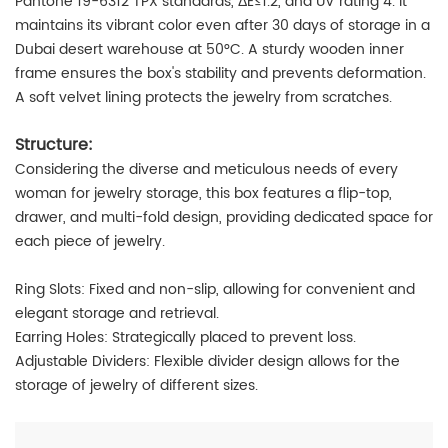
Pantone 19-6312 TPX standards, ΔE≤1.2, and UV rating 4. It
maintains its vibrant color even after 30 days of storage in a
Dubai desert warehouse at 50°C. A sturdy wooden inner
frame ensures the box's stability and prevents deformation.
A soft velvet lining protects the jewelry from scratches.
Structure:
Considering the diverse and meticulous needs of every
woman for jewelry storage, this box features a flip-top,
drawer, and multi-fold design, providing dedicated space for
each piece of jewelry.
Ring Slots: Fixed and non-slip, allowing for convenient and
elegant storage and retrieval.
Earring Holes: Strategically placed to prevent loss.
Adjustable Dividers: Flexible divider design allows for the
storage of jewelry of different sizes.