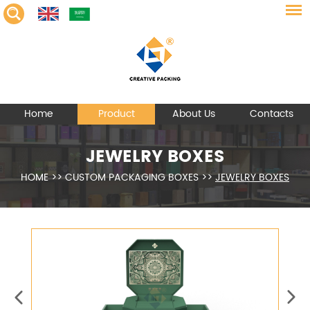
Home
Product
About Us
Contacts
JEWELRY BOXES
HOME
>>
CUSTOM PACKAGING BOXES
>>
JEWELRY BOXES