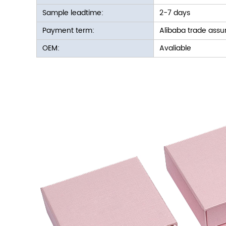
Sample leadtime:
2-7 days
Payment term:
Alibaba trade assu
OEM:
Avaliable