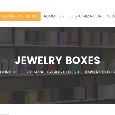
PACKAGING BOXES
ABOUT US
CUSTOMIZATION
NEW
JEWELRY BOXES
HOME
>>
CUSTOM PACKAGING BOXES
>>
JEWELRY BOXES