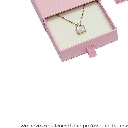
We have experienced and professional team wor