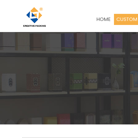
HOME
CUSTOM 