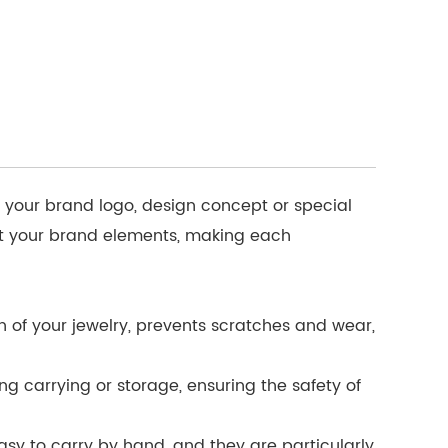
o your brand logo, design concept or special
ent your brand elements, making each
ch of your jewelry, prevents scratches and wear,
ng carrying or storage, ensuring the safety of
sy to carry by hand, and they are particularly