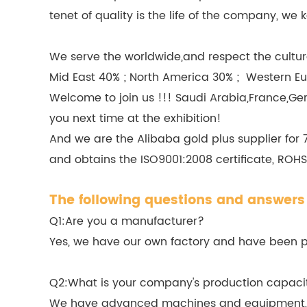
tenet of quality is the life of the company, 
We serve the worldwide,and respect the culture
Mid East 40% ; North America 30% ; Western Eu
Welcome to join us !!! Saudi Arabia,France,Ge
you next time at the exhibition!
And we are the Alibaba gold plus supplier for
and obtains the ISO9001:2008 certificate, ROHS,
The following questions and answers 
Q1:Are you a manufacturer?
Yes, we have our own factory and have been pro
Q2:What is your company's production capaci
We have advanced machines and equipment, in