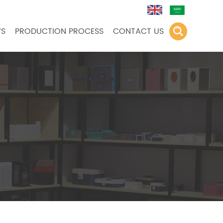
S
PRODUCTION PROCESS
CONTACT US