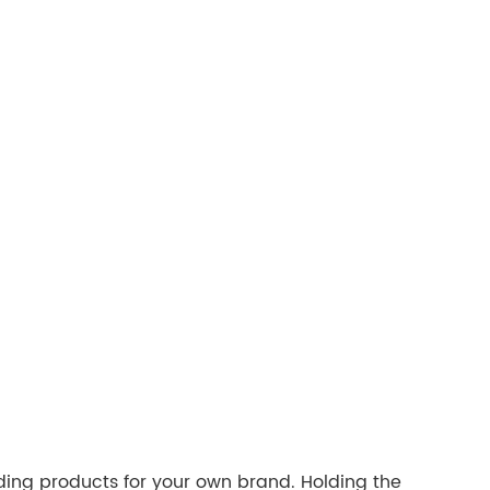
ding products for your own brand. Holding the