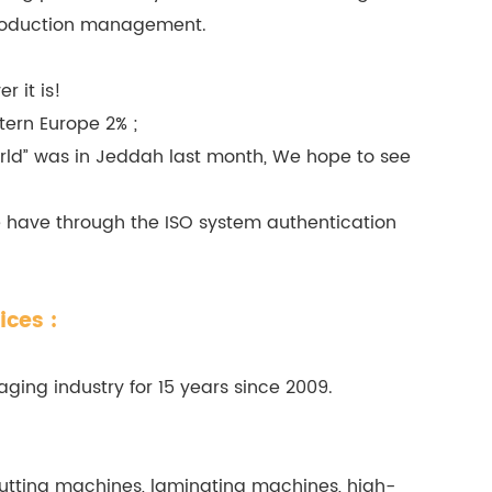
 production management.
 it is!
tern Europe 2% ;
rld” was in Jeddah last month, We hope to see
e have through the ISO system authentication
ices :
ging industry for 15 years since 2009.
tting machines, laminating machines, high-