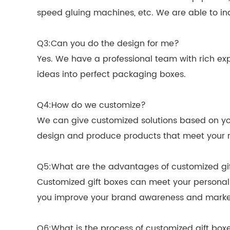
speed gluing machines, etc. We are able to in
Q3:Can you do the design for me?
Yes. We have a professional team with rich exp
ideas into perfect packaging boxes.
Q4:How do we customize?
We can give customized solutions based on you
design and produce products that meet your r
Q5:What are the advantages of customized gi
Customized gift boxes can meet your personali
you improve your brand awareness and marke
Q6:What is the process of customized gift box