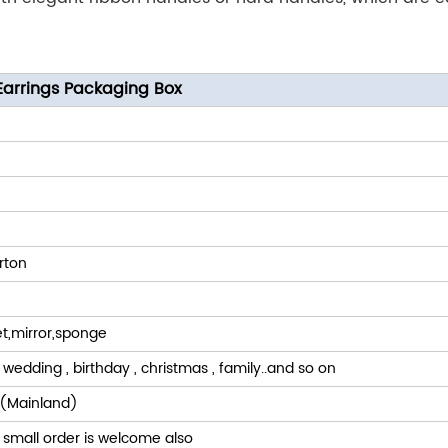
arrings Packaging Box
rton
t,mirror,sponge
 wedding , birthday , christmas , family..and so on
(Mainland)
 small order is welcome also