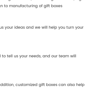
n to manufacturing of gift boxes
us your ideas and we will help you turn your
o tell us your needs, and our team will
ddition, customized gift boxes can also help