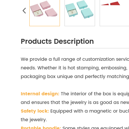
Products Description
We provide a full range of customization servi
needs. Whether it is hot stamping, embossing,
packaging box unique and perfectly matching
Internal design:
The interior of the box is equ
and ensures that the jewelry is as good as new
Safety lock:
Equipped with a magnetic or buckle
the jewelry.
Portable handle:
Some styles are equipped wit