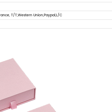
rance, T/T,Western Union,Paypal,L/C