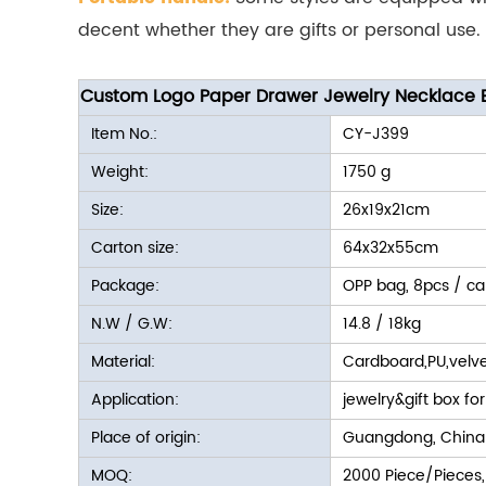
decent whether they are gifts or personal use.
Custom Logo Paper Drawer Jewelry Necklace E
Item No.:
CY-J399
Weight:
1750 g
Size:
26x19x21cm
Carton size:
64x32x55cm
Package:
OPP bag, 8pcs / ca
N.W / G.W:
14.8 / 18kg
Material:
Cardboard,PU,velve
Application:
jewelry&gift box for
Place of origin:
Guangdong, China
MOQ:
2000 Piece/Pieces,