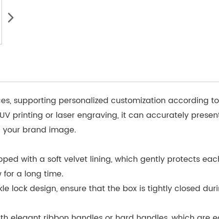
ces, supporting personalized customization according t
 UV printing or laser engraving, it can accurately pres
 your brand image.
ipped with a soft velvet lining, which gently protects ea
 for a long time.
 lock design, ensure that the box is tightly closed duri
h elegant ribbon handles or hard handles, which are ea