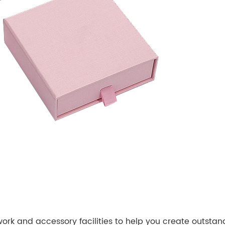
k and accessory facilities to help you create outstan