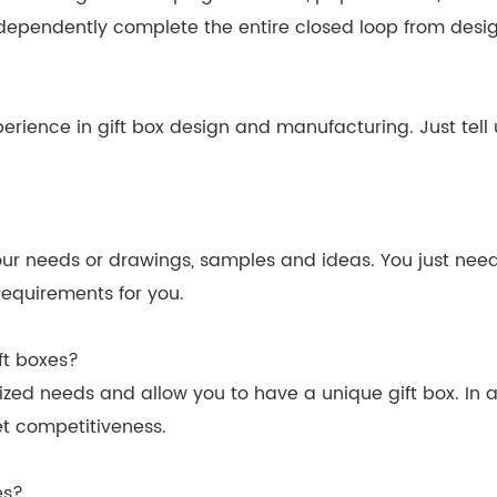
dependently complete the entire closed loop from desig
erience in gift box design and manufacturing. Just tell 
r needs or drawings, samples and ideas. You just need t
equirements for you.
ft boxes?
zed needs and allow you to have a unique gift box. In a
t competitiveness.
es?