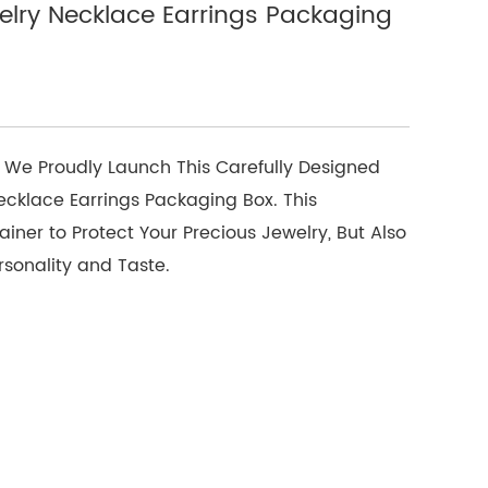
lry Necklace Earrings Packaging
 We Proudly Launch This Carefully Designed
cklace Earrings Packaging Box. This
iner to Protect Your Precious Jewelry, But Also
rsonality and Taste.