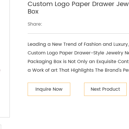
Custom Logo Paper Drawer Jewe
Box
Share:
Leading a New Trend of Fashion and Luxury,
Custom Logo Paper Drawer-Style Jewelry Ne
Packaging Box is Not Only an Exquisite Conta
a Work of art That Highlights The Brand's Pe
Inquire Now
Next Product