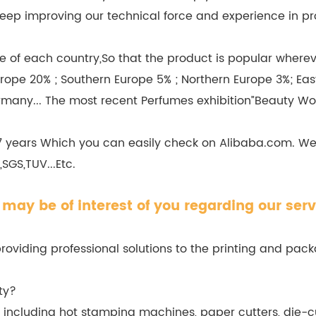
we keep improving our technical force and experience in
 of each country,So that the product is popular wherever
rope 20% ; Southern Europe 5% ; Northern Europe 3%; Eas
rmany... The most recent Perfumes exhibition”Beauty Wo
 7 years Which you can easily check on Alibaba.com. W
SGS,TUV...Etc.
may be of interest of you regarding our serv
viding professional solutions to the printing and packa
ty?
cluding hot stamping machines, paper cutters, die-cu