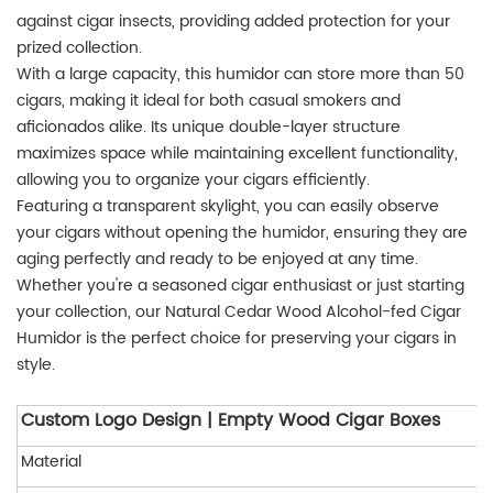
against cigar insects, providing added protection for your
prized collection.
With a large capacity, this humidor can store more than 50
cigars, making it ideal for both casual smokers and
aficionados alike. Its unique double-layer structure
maximizes space while maintaining excellent functionality,
allowing you to organize your cigars efficiently.
Featuring a transparent skylight, you can easily observe
your cigars without opening the humidor, ensuring they are
aging perfectly and ready to be enjoyed at any time.
Whether you're a seasoned cigar enthusiast or just starting
your collection, our Natural Cedar Wood Alcohol-fed Cigar
Humidor is the perfect choice for preserving your cigars in
style.
Custom Logo Design | Empty Wood Cigar Boxes
Material