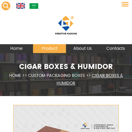
Home
Product
About Us
Contacts
CIGAR BOXES & HUMIDOR
HOME
>>
CUSTOM PACKAGING BOXES
>>
CIGAR BOXES &
HUMIDOR