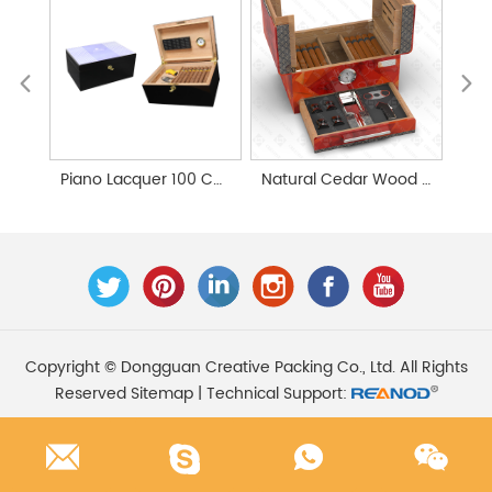
Piano Lacquer 100 Counts Large Cedar Wood Cigar Humidor
Natural Cedar Wood Custom Handmade Cigar Humidor
Copyright © Dongguan Creative Packing Co., Ltd. All Rights
Reserved
Sitemap
| Technical Support: