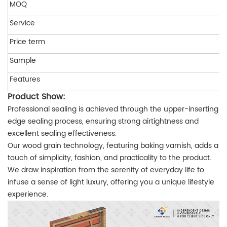
MOQ
Service
Price term
Sample
Features
Product Show:
Professional sealing is achieved through the upper-inserting
edge sealing process, ensuring strong airtightness and
excellent sealing effectiveness.
Our wood grain technology, featuring baking varnish, adds a
touch of simplicity, fashion, and practicality to the product.
We draw inspiration from the serenity of everyday life to
infuse a sense of light luxury, offering you a unique lifestyle
experience.