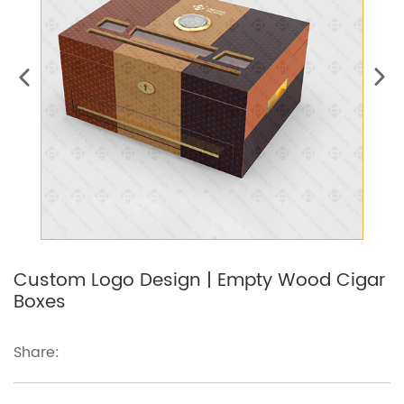
Custom Logo Design | Empty Wood Cigar
Boxes
Share: