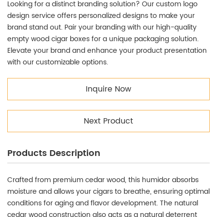
Looking for a distinct branding solution? Our custom logo
design service offers personalized designs to make your
brand stand out. Pair your branding with our high-quality
empty wood cigar boxes for a unique packaging solution.
Elevate your brand and enhance your product presentation
with our customizable options.
Inquire Now
Next Product
Products Description
Crafted from premium cedar wood, this humidor absorbs
moisture and allows your cigars to breathe, ensuring optimal
conditions for aging and flavor development. The natural
cedar wood construction also acts as a natural deterrent