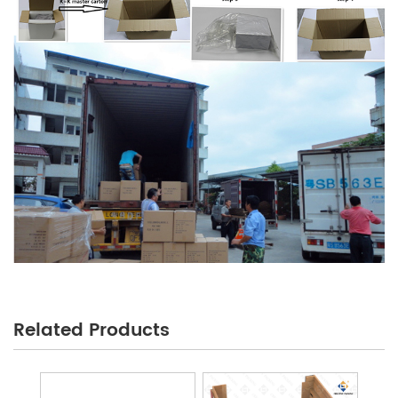
Related Products