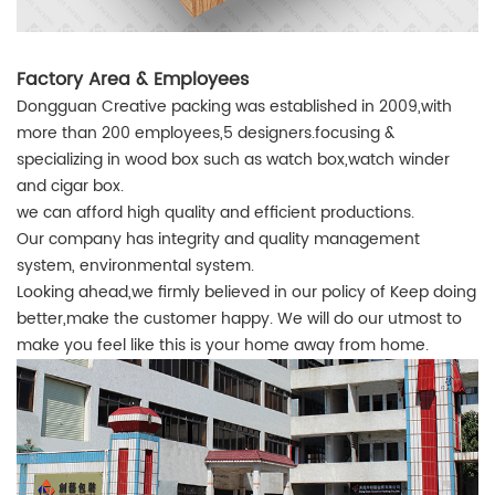
Factory Area & Employees
Dongguan Creative packing was established in 2009,with
more than 200 employees,5 designers.focusing &
specializing in wood box such as watch box,watch winder
and cigar box.
we can afford high quality and efficient productions.
Our company has integrity and quality management
system, environmental system.
Looking ahead,we firmly believed in our policy of Keep doing
better,make the customer happy. We will do our utmost to
make you feel like this is your home away from home.