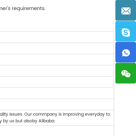
mer's requirements.
ality issues. Our commpany is improving everyday to
y by us but alsoby Alibaba.