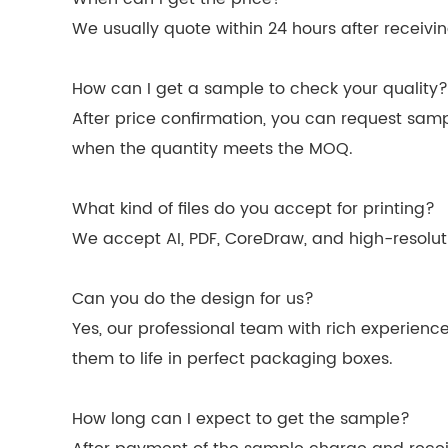
We usually quote within 24 hours after receiving 
How can I get a sample to check your quality?
After price confirmation, you can request sam
when the quantity meets the MOQ.
What kind of files do you accept for printing?
We accept AI, PDF, CoreDraw, and high-resolutio
Can you do the design for us?
Yes, our professional team with rich experienc
them to life in perfect packaging boxes.
How long can I expect to get the sample?