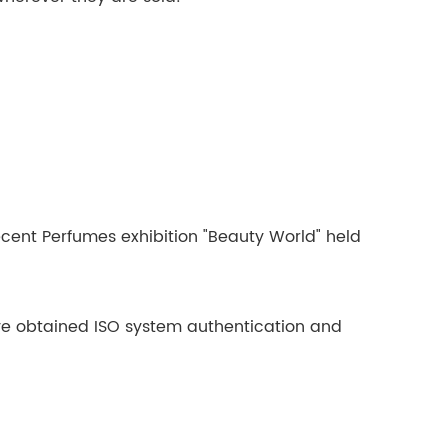
ecent Perfumes exhibition "Beauty World" held
have obtained ISO system authentication and