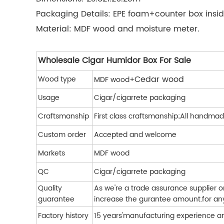
Packaging Details: EPE foam+counter box insid
Material: MDF wood and moisture meter.
Wholesale Cigar Humidor Box For Sale
Cedar wood
Wood type
MDF wood+
Usage
Cigar/cigarrete packaging
Craftsmanship
First class craftsmanship;All handmad
Custom order
Accepted and welcome
Markets
MDF wood
QC
Cigar/cigarrete packaging
Quality
As we're a trade assurance supplier 
guarantee
increase the gurantee amount.for any 
Factory history
15 years'manufacturing experience a