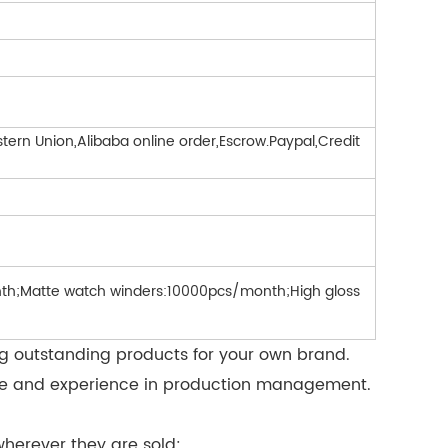
ern Union,Alibaba online order,Escrow.Paypal,Credit
h;Matte watch winders:10000pcs/month;High gloss
ng outstanding products for your own brand.
force and experience in production management.
herever they are sold: