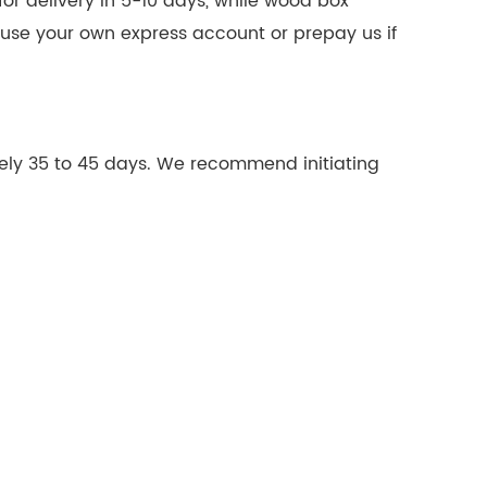
or delivery in 5-10 days, while wood box
n use your own express account or prepay us if
ely 35 to 45 days. We recommend initiating