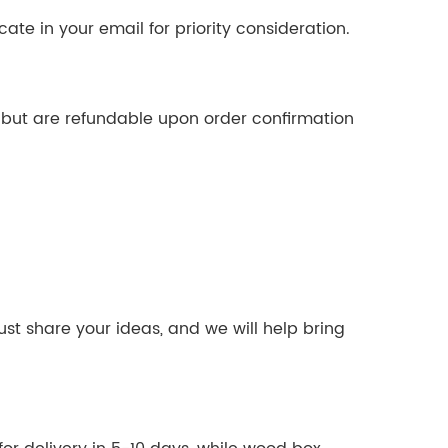
cate in your email for priority consideration.
d but are refundable upon order confirmation
ust share your ideas, and we will help bring