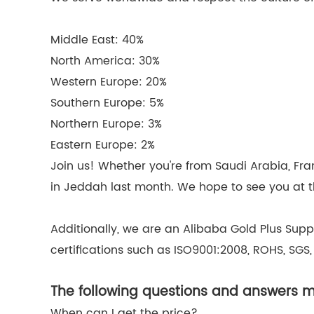
Middle East: 40%
North America: 30%
Western Europe: 20%
Southern Europe: 5%
Northern Europe: 3%
Eastern Europe: 2%
Join us! Whether you're from Saudi Arabia, Fra
in Jeddah last month. We hope to see you at th
Additionally, we are an Alibaba Gold Plus Supp
certifications such as ISO9001:2008, ROHS, SGS,
The following questions and answers ma
When can I get the price?