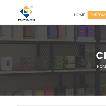
HOME
CUSTOM 
C
HOM