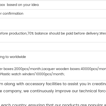
 box based on your idea.
r confirmation
efore production,70% balance should be paid before delivery;West
ing to worldwide
her boxes:2000pcs/month;Lacquer wooden boxes:40000pcs/mont
Plastic watch winders"10000pcs/month;
along with accessory facilities to assist you in creati
of the company, we continuously improve our technical 
 each country, ensuring that our products are popular w