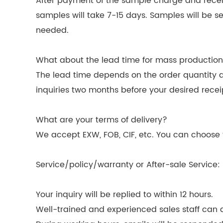
After payment of the sample charge and receipt
samples will take 7-15 days. Samples will be s
needed.
What about the lead time for mass productio
The lead time depends on the order quantity 
inquiries two months before your desired recei
What are your terms of delivery?
We accept EXW, FOB, CIF, etc. You can choose t
Service/policy/warranty or After-sale Service:
Your inquiry will be replied to within 12 hours.
Well-trained and experienced sales staff can as