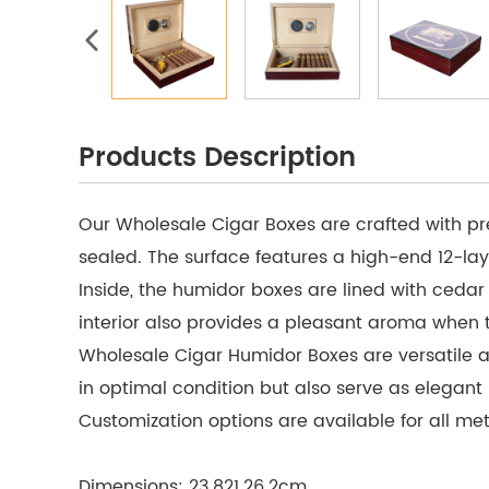
Products Description
Our Wholesale Cigar Boxes are crafted with pr
sealed. The surface features a high-end 12-lay
Inside, the humidor boxes are lined with ceda
interior also provides a pleasant aroma when 
Wholesale Cigar Humidor Boxes are versatile an
in optimal condition but also serve as elegan
Customization options are available for all meta
Dimensions: 23.821.26.2cm