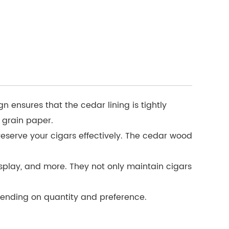
ensures that the cedar lining is tightly
 grain paper.
eserve your cigars effectively. The cedar wood
splay, and more. They not only maintain cigars
depending on quantity and preference.