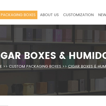
PACKAGING BOXES
ABOUT US
CUSTOMIZATION
NEW
IGAR BOXES & HUMID
E
>>
CUSTOM PACKAGING BOXES
>>
CIGAR BOXES & HU