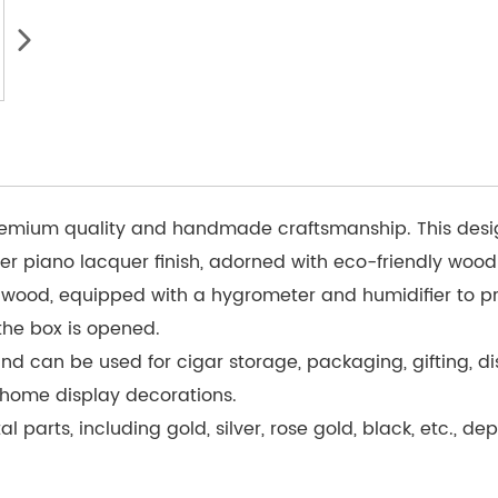
emium quality and handmade craftsmanship. This design 
er piano lacquer finish, adorned with eco-friendly wood
r wood, equipped with a hygrometer and humidifier to pr
the box is opened.
d can be used for cigar storage, packaging, gifting, di
t home display decorations.
l parts, including gold, silver, rose gold, black, etc., 