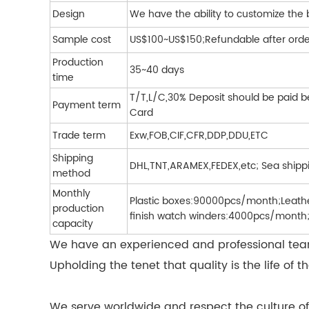
Design
We have the ability to customize the
Sample cost
US$100~US$150;Refundable after orde
Production
35~40 days
time
T/T,L/C,30% Deposit should be paid b
Payment term
Card
Trade term
Exw,FOB,CIF,CFR,DDP,DDU,ETC
Shipping
DHL,TNT,ARAMEX,FEDEX,etc; Sea shipp
method
Monthly
Plastic boxes:90000pcs/month;Leat
production
finish watch winders:4000pcs/month;
capacity
We have an experienced and professional team 
Upholding the tenet that quality is the life 
We serve worldwide and respect the culture of