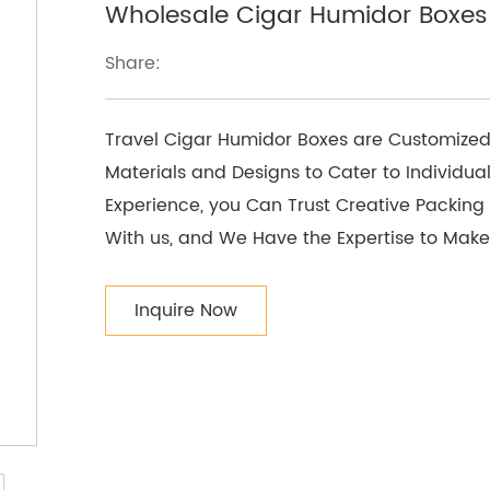
Wholesale Cigar Humidor Boxes 
Share:
Travel Cigar Humidor Boxes are Customized
Materials and Designs to Cater to Individual
Experience, you Can Trust Creative Packing t
With us, and We Have the Expertise to Make
Inquire Now