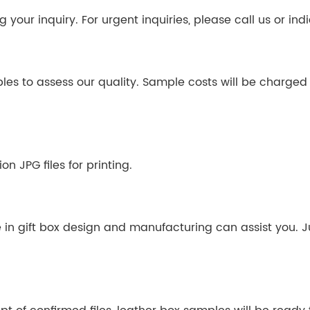
your inquiry. For urgent inquiries, please call us or indi
ples to assess our quality. Sample costs will be charge
n JPG files for printing.
e in gift box design and manufacturing can assist you. J