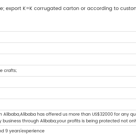
e; export K=K corrugated carton or according to custo
e crafts;
on Alibaba,Alibaba has offered us more than US$32000 for any qu
business through Alibaba,your profits is being protected not onl
nd 9 years'experience