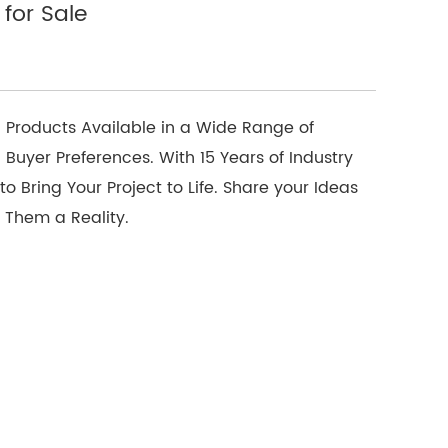
for Sale
 Products Available in a Wide Range of
 Buyer Preferences. With 15 Years of Industry
o Bring Your Project to Life. Share your Ideas
 Them a Reality.