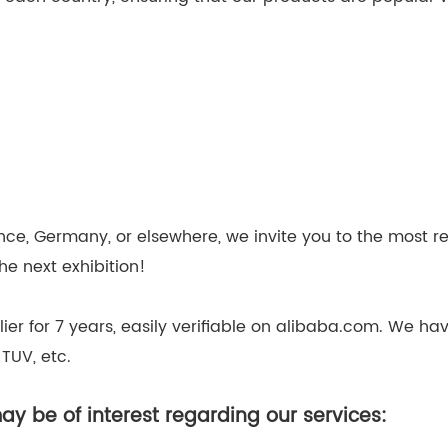
nce, Germany, or elsewhere, we invite you to the most r
e next exhibition!
lier for 7 years, easily verifiable on alibaba.com. We 
 TUV, etc.
y be of interest regarding our services: