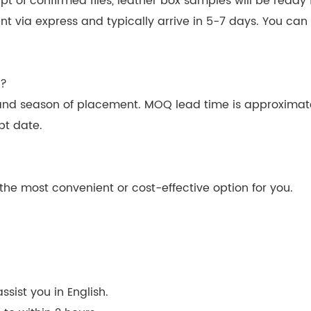
 of confirmed files, leather box samples will be ready f
ent via express and typically arrive in 5-7 days. You ca
n?
and season of placement. MOQ lead time is approximat
pt date.
he most convenient or cost-effective option for you.
sist you in English.