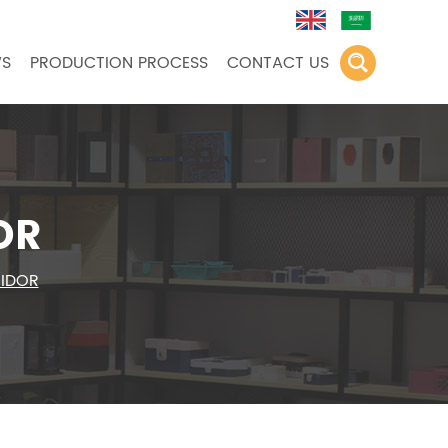
S
PRODUCTION PROCESS
CONTACT US
OR
MIDOR