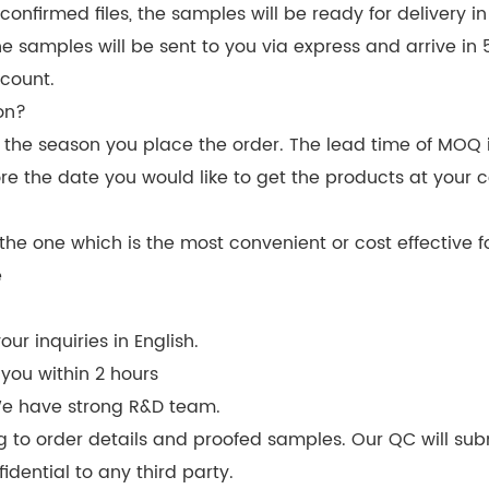
nfirmed files, the samples will be ready for delivery i
The samples will be sent to you via express and arrive i
count.
on?
d the season you place the order. The lead time of MOQ 
re the date you would like to get the products at your 
he one which is the most convenient or cost effective f
e
ur inquiries in English.
 you within 2 hours
We have strong R&D team.
g to order details and proofed samples. Our QC will sub
idential to any third party.