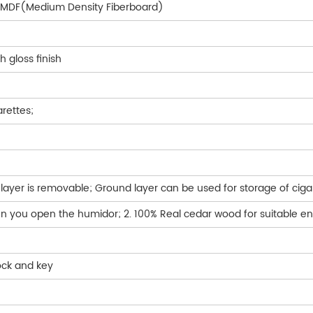
5%MDF(Medium Density Fiberboard)
h gloss finish
arettes;
layer is removable; Ground layer can be used for storage of ciga
hen you open the humidor; 2. 100% Real cedar wood for suitable e
lock and key