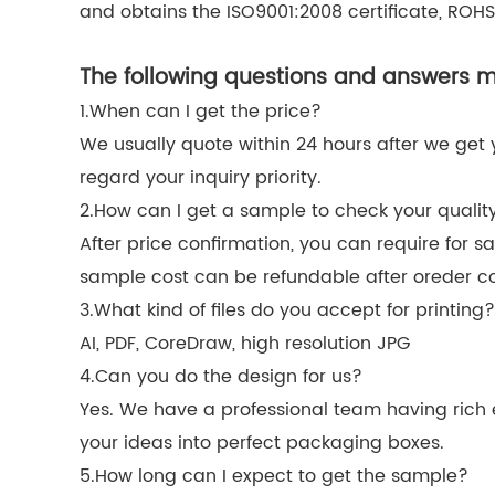
and obtains the ISO9001:2008 certificate, ROHS,
The following questions and answers ma
1.When can I get the price?
We usually quote within 24 hours after we get you
regard your inquiry priority.
2.How can I get a sample to check your qualit
After price confirmation, you can require for s
sample cost can be refundable after oreder c
3.What kind of files do you accept for printing?
AI, PDF, CoreDraw, high resolution JPG
4.Can you do the design for us?
Yes. We have a professional team having rich e
your ideas into perfect packaging boxes.
5.How long can I expect to get the sample?