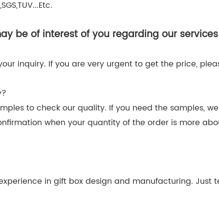
SGS,TUV...Etc.
y be of interest of you regarding our services
r inquiry. If you are very urgent to get the price, please
y?
amples to check our quality. If you need the samples, we
onfirmation when your quantity of the order is more ab
xperience in gift box design and manufacturing. Just tel