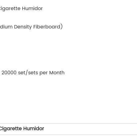
Cigarette Humidor
dium Density Fiberboard)
y: 20000 set/sets per Month
Cigarette Humidor