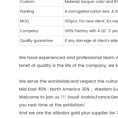
Custom
Material, lacquer color and fi
Packing
A corrugated carton box; A f
MOQ
100pcs; For new client', it's n
Company
100% Factory with 4 QC. 5 y
Quality guarantee
If any damage at client's si
We have experienced and professional team wor
tenet of quality is the life of the company, 
We serve the worldwide,and respect the culture
Mid East 40% ; North America 30% ; Western Eu
Welcome to join us !!! Saudi Arabia,France,Ge
you next time at the exhibition!
And we are the alibaba gold plus supplier for