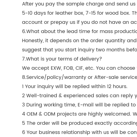
After you pay the sample charge and send us co
5-10 days for leather box, 7-15 for wood box. 
account or prepay us if you do not have an ac
6.What about the lead time for mass producti
Honestly, it depends on the order quantity an
suggest that you start inquiry two months befo
7.What is your terms of delivery?
We accept EXW, FOB, CIF, etc. You can choose t
8.Service/policy/warranty or After-sale servic
1 Your inquiry will be replied within 12 hours.
2 Well-trained & experienced sales can reply yo
3 During working time, E-mail will be replied to
4 OEM & ODM projects are highly welcomed. 
5 The order will be produced exactly accordin
6 Your business relationship with us will be conf