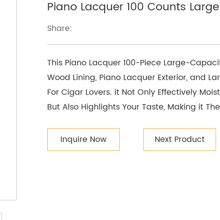
Piano Lacquer 100 Counts Larg
Share:
This Piano Lacquer 100-Piece Large-Capaci
Wood Lining, Piano Lacquer Exterior, and La
For Cigar Lovers. it Not Only Effectively Moi
But Also Highlights Your Taste, Making it T
Inquire Now
Next Product