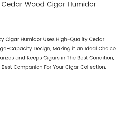
e Cedar Wood Cigar Humidor
ty Cigar Humidor Uses High-Quality Cedar
rge-Capacity Design, Making it an Ideal Choice
sturizes and Keeps Cigars in The Best Condition,
he Best Companion For Your Cigar Collection.