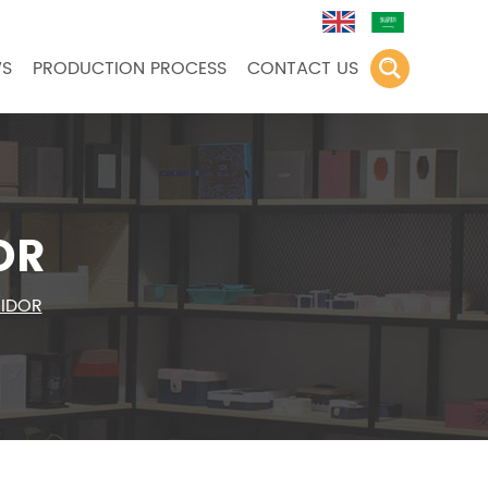
S
PRODUCTION PROCESS
CONTACT US
OR
MIDOR