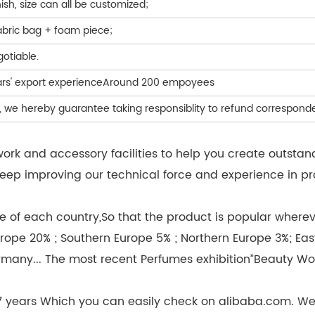
nish, size can all be customized;
abric bag + foam piece;
egotiable.
ears' export experienceAround 200 empoyees
de, we hereby guarantee taking responsiblity to refund correspo
k and accessory facilities to help you create outstan
we keep improving our technical force and experience in
 of each country,So that the product is popular wherever
rope 20% ; Southern Europe 5% ; Northern Europe 3%; Eas
rmany... The most recent Perfumes exhibition”Beauty Wo
 7 years Which you can easily check on alibaba.com. W