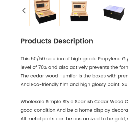
Products Description
This 50/50 solution of high grade Propylene Gl
level of 70% and also actively prevents the fo
The cedar wood Humifor is the boxes with prem
And Eco-friendly film and high glossy paint. Surf
Wholesale Simple Style Spanish Cedar Wood Cab
good condition.And be a home display decorati
All metal parts can be customized to be gold, si