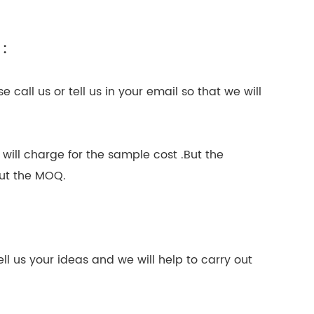
 :
 call us or tell us in your email so that we will
 will charge for the sample cost .But the
out the MOQ.
l us your ideas and we will help to carry out