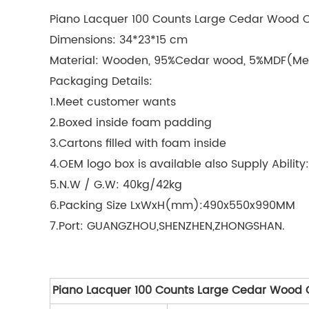
Piano Lacquer 100 Counts Large Cedar Wood 
Dimensions: 34*23*15 cm
Material: Wooden, 95%Cedar wood, 5%MDF(Me
Packaging Details:
1.Meet customer wants
2.Boxed inside foam padding
3.Cartons filled with foam inside
4.OEM logo box is available also Supply Abilit
5.N.W / G.W: 40kg/42kg
6.Packing Size LxWxH(mm):490x550x990MM
7.Port: GUANGZHOU,SHENZHEN,ZHONGSHAN.
Piano Lacquer 100 Counts Large Cedar Wood 