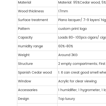
Material
Material: 95%Cedar wood, 
Wood thickness
17mm
Surface treatment
Piano lacquer/ 7~9 layers' hig
Pattern
custom print logo
Capacity
Loads 80~ 100pcs cigars/ cig
Humidity range
60%~80%
Weight
Around 3KG
Structure
2 empty compartments; First 
Spanish Cedar wood
1. It can creat good smell w
Window
Acrylic for clear viewing
Accessaries
1 humidifier, 1 hygrometer, 1 
Design
Top luxury