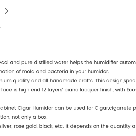
ycol and pure distilled water helps the humidifier autom
rmation of mold and bacteria in your humidor.
ium quality and all handmade crafts. This design,specia
ace is high end 12 layers’ piano lacquer finish, with Eco-
inet Cigar Humidor can be used for Cigar,cigarrete pack
on, not only a box.
lver, rose gold, black, etc. It depends on the quantity a