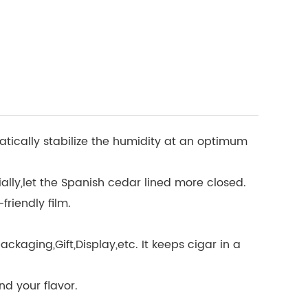
atically stabilize the humidity at an optimum
lly,let the Spanish cedar lined more closed.
friendly film.
aging,Gift,Display,etc. It keeps cigar in a
nd your flavor.