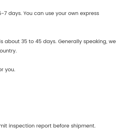
n
n 5-7 days. You can use your own express
is about 35 to 45 days. Generally speaking, we
country.
or you.
mit inspection report before shipment.