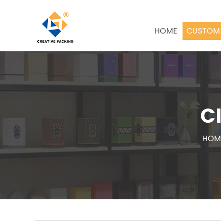
HOME
CUSTOM 
C
HOM