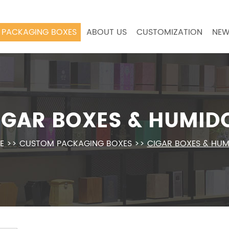
PACKAGING BOXES
ABOUT US
CUSTOMIZATION
NEW
IGAR BOXES & HUMID
E
>>
CUSTOM PACKAGING BOXES
>>
CIGAR BOXES & HU