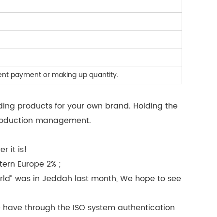
ndent payment or making up quantity.
ding products for your own brand. Holding the
 production management.
 it is!
tern Europe 2% ;
rld” was in Jeddah last month, We hope to see
e have through the ISO system authentication