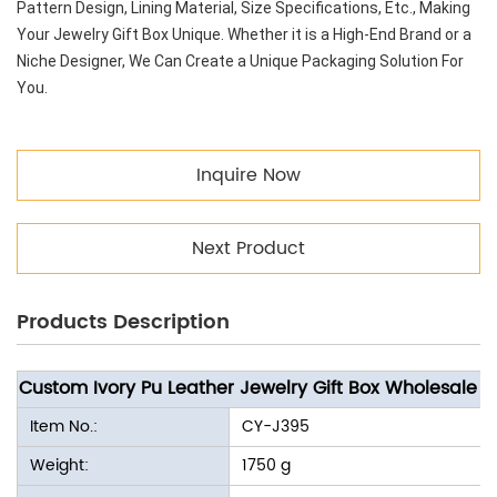
Pattern Design, Lining Material, Size Specifications, Etc., Making
Your Jewelry Gift Box Unique. Whether it is a High-End Brand or a
Niche Designer, We Can Create a Unique Packaging Solution For
You.
Inquire Now
Next Product
Products Description
Custom Ivory Pu Leather Jewelry Gift Box Wholesale
Item No.:
CY-J395
Weight:
1750 g