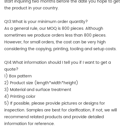
start inquiring two months before the date you hope to get
the product in your country.
Q13:What is your minimum order quantity?
As a general rule, our MOQ is 800 pieces. Although
sometimes we produce orders less than 800 pieces.
However, for small orders, the cost can be very high
considering the copying, printing, tooling and setup costs.
Q14:What information should I tell you if I want to get a
quote?
1) Box pattern
2) Product size (length*width*height)
3) Material and surface treatment
4) Printing color
5) If possible, please provide pictures or designs for
inspection. Samples are best for clarification, if not, we will
recommend related products and provide detailed
information for reference.