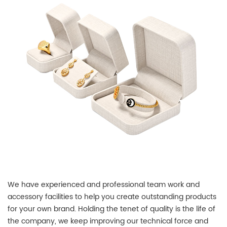
We have experienced and professional team work and
accessory facilities to help you create outstanding products
for your own brand. Holding the tenet of quality is the life of
the company, we keep improving our technical force and