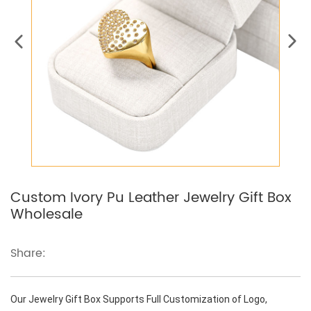
Custom Ivory Pu Leather Jewelry Gift Box
Wholesale
Share:
Our Jewelry Gift Box Supports Full Customization of Logo,