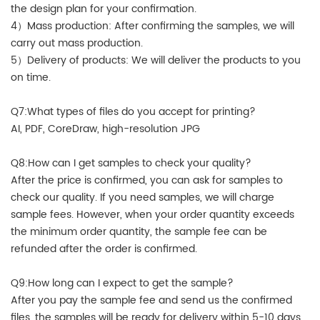
the design plan for your confirmation.
4）Mass production: After confirming the samples, we will
carry out mass production.
5）Delivery of products: We will deliver the products to you
on time.
Q7:What types of files do you accept for printing?
AI, PDF, CoreDraw, high-resolution JPG
Q8:How can I get samples to check your quality?
After the price is confirmed, you can ask for samples to
check our quality. If you need samples, we will charge
sample fees. However, when your order quantity exceeds
the minimum order quantity, the sample fee can be
refunded after the order is confirmed.
Q9:How long can I expect to get the sample?
After you pay the sample fee and send us the confirmed
files, the samples will be ready for delivery within 5-10 days