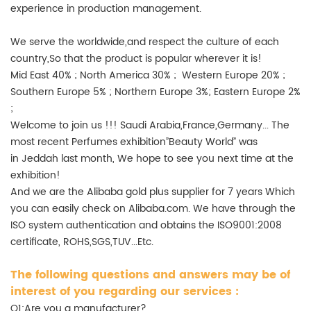
experience in production management.
We serve the worldwide,and respect the culture of each
country,So that the product is popular wherever it is!
Mid East 40% ; North America 30% ; Western Europe 20% ;
Southern Europe 5% ; Northern Europe 3%; Eastern Europe 2%
;
Welcome to join us !!! Saudi Arabia,France,Germany... The
most recent Perfumes exhibition”Beauty World” was
in Jeddah last month, We hope to see you next time at the
exhibition!
And we are the Alibaba gold plus supplier for 7 years Which
you can easily check on Alibaba.com. We have through the
ISO system authentication and obtains the ISO9001:2008
certificate, ROHS,SGS,TUV...Etc.
The following questions and answers may be of
interest of you regarding our services :
Q1:Are you a manufacturer?