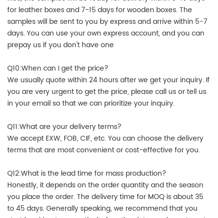
for leather boxes and 7-15 days for wooden boxes. The
samples will be sent to you by express and arrive within 5-7
days. You can use your own express account, and you can
prepay us if you don't have one
Q10:When can I get the price?
We usually quote within 24 hours after we get your inquiry. If
you are very urgent to get the price, please call us or tell us
in your email so that we can prioritize your inquiry.
Q11:What are your delivery terms?
We accept EXW, FOB, CIF, etc. You can choose the delivery
terms that are most convenient or cost-effective for you.
Q12:What is the lead time for mass production?
Honestly, it depends on the order quantity and the season
you place the order. The delivery time for MOQ is about 35
to 45 days. Generally speaking, we recommend that you