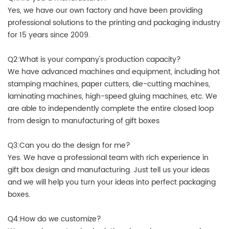
Yes, we have our own factory and have been providing
professional solutions to the printing and packaging industry
for 15 years since 2009.
Q2:What is your company's production capacity?
We have advanced machines and equipment, including hot
stamping machines, paper cutters, die-cutting machines,
laminating machines, high-speed gluing machines, etc. We
are able to independently complete the entire closed loop
from design to manufacturing of gift boxes
Q3:Can you do the design for me?
Yes. We have a professional team with rich experience in
gift box design and manufacturing. Just tell us your ideas
and we will help you turn your ideas into perfect packaging
boxes.
Q4:How do we customize?