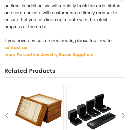
on time. In addition, we will regularly track the order status
and communicate with customers in a timely manner to
ensure that you can keep up to date with the latest
progress of the order.
If you have any customized needs, please feel free to
contact us
.
Ivory Pu Leather Jewelry Boxes Suppliers
Related Products