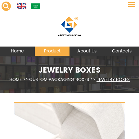
Home
Product
About Us
Contacts
JEWELRY BOXES
HOME
>>
CUSTOM PACKAGING BOXES
>>
JEWELRY BOXES