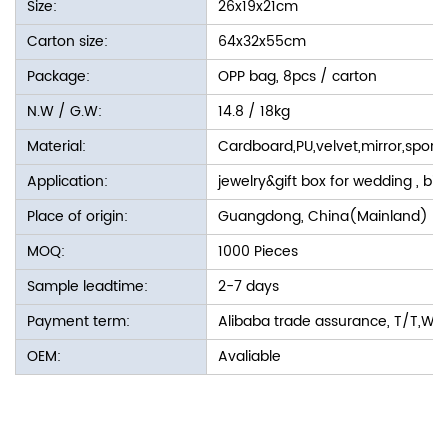
Size:
26x19x21cm
Carton size:
64x32x55cm
Package:
OPP bag, 8pcs / carton
N.W / G.W:
14.8 / 18kg
Material:
Cardboard,PU,velvet,mirror,spon
Application:
jewelry&gift box for wedding , bir
Place of origin:
Guangdong, China(Mainland)
MOQ:
1000 Pieces
Sample leadtime:
2-7 days
Payment term:
Alibaba trade assurance, T/T,We
OEM:
Avaliable