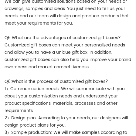
We can give customized solutions based on your needs or
drawings, samples and ideas. You just need to tell us your
needs, and our team will design and produce products that
meet your requirements for you.
Q5:What are the advantages of customized gift boxes?
Customized gift boxes can meet your personalized needs
and allow you to have a unique gift box. In addition,
customized gift boxes can also help you improve your brand
awareness and market competitiveness.
Q6:What is the process of customized gift boxes?
1）Communication needs: We will communicate with you
about your customization needs and understand your
product specifications, materials, processes and other
requirements.
2）Design plan: According to your needs, our designers will
design product plans for you.
3）Sample production: We will make samples according to