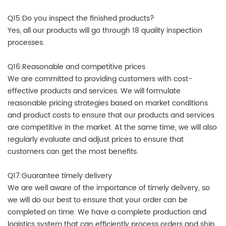
Q15:Do you inspect the finished products?
Yes, all our products will go through 18 quality inspection
processes.
Q16:Reasonable and competitive prices
We are committed to providing customers with cost-
effective products and services. We will formulate
reasonable pricing strategies based on market conditions
and product costs to ensure that our products and services
are competitive in the market. At the same time, we will also
regularly evaluate and adjust prices to ensure that
customers can get the most benefits.
Q17:Guarantee timely delivery
We are well aware of the importance of timely delivery, so
we will do our best to ensure that your order can be
completed on time. We have a complete production and
logistics system that can efficiently process orders and ship