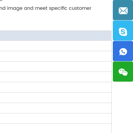
rand image and meet specific customer