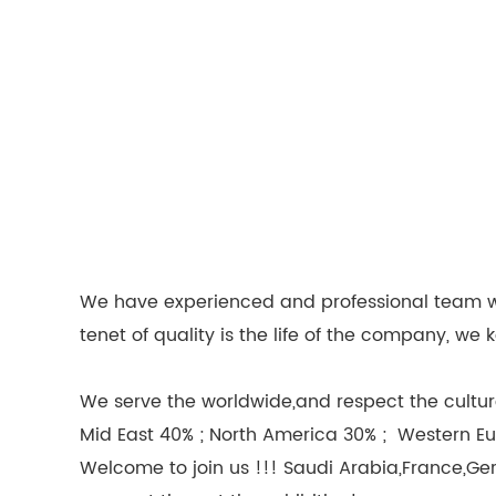
We have experienced and professional team wor
tenet of quality is the life of the company, 
We serve the worldwide,and respect the culture
Mid East 40% ; North America 30% ; Western Eu
Welcome to join us !!! Saudi Arabia,France,Ge