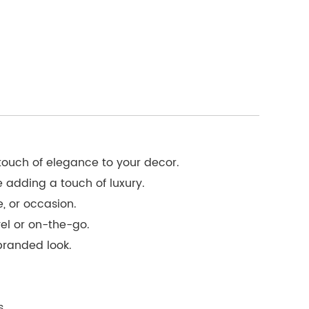
 touch of elegance to your decor.
e adding a touch of luxury.
, or occasion.
vel or on-the-go.
branded look.
s.