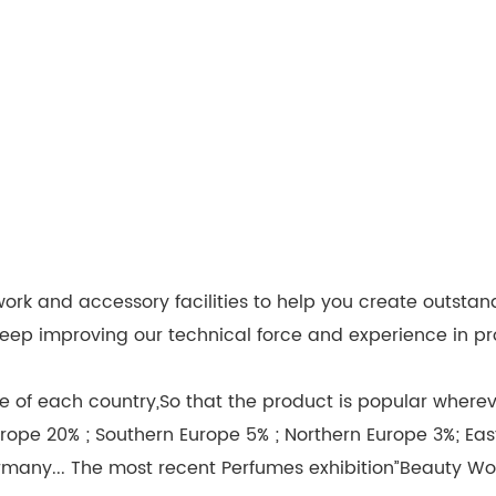
k and accessory facilities to help you create outstan
we keep improving our technical force and experience in
 of each country,So that the product is popular wherever
rope 20% ; Southern Europe 5% ; Northern Europe 3%; Eas
rmany... The most recent Perfumes exhibition”Beauty Wo