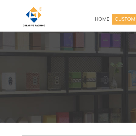
HOME
CUSTOM 