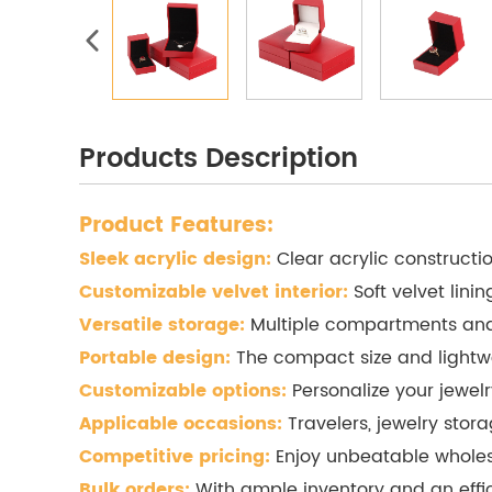
Products Description
Product Features:
Sleek acrylic design:
Clear acrylic constructi
Customizable velvet interior:
Soft velvet lini
Versatile storage:
Multiple compartments and d
Portable design:
The compact size and lightwe
Customizable options:
Personalize your jewel
Applicable occasions:
Travelers, jewelry storag
Competitive pricing:
Enjoy unbeatable wholesa
Bulk orders:
With ample inventory and an efficie