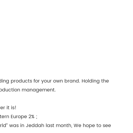
ding products for your own brand. Holding the
 production management.
 it is!
tern Europe 2% ;
rld” was in Jeddah last month, We hope to see