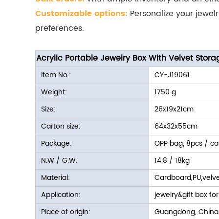
Customizable options:
Personalize your jewel
preferences.
Acrylic Portable Jewelry Box With Velvet Stora
Item No.:
CY-J19061
Weight:
1750 g
Size:
26x19x21cm
Carton size:
64x32x55cm
Package:
OPP bag, 8pcs / ca
N.W / G.W:
14.8 / 18kg
Material:
Cardboard,PU,velve
Application:
jewelry&gift box for
Place of origin:
Guangdong, China