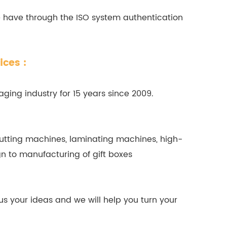
e have through the ISO system authentication
ices :
ging industry for 15 years since 2009.
tting machines, laminating machines, high-
n to manufacturing of gift boxes
us your ideas and we will help you turn your