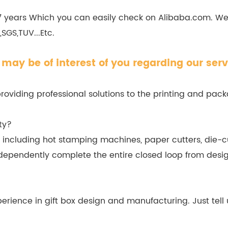
 7 years Which you can easily check on Alibaba.com. W
SGS,TUV...Etc.
may be of interest of you regarding our serv
viding professional solutions to the printing and packa
ty?
cluding hot stamping machines, paper cutters, die-cu
dependently complete the entire closed loop from desig
erience in gift box design and manufacturing. Just tell 