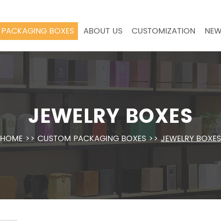
PACKAGING BOXES
ABOUT US
CUSTOMIZATION
NEW
JEWELRY BOXES
HOME
>>
CUSTOM PACKAGING BOXES
>>
JEWELRY BOXES