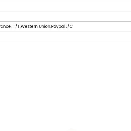
rance, T/T,Western Union,Paypal,L/C