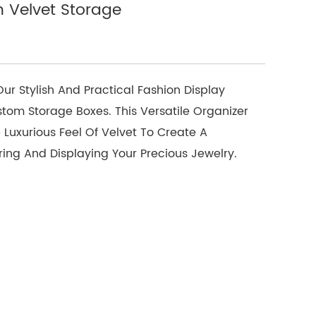
h Velvet Storage
r Stylish And Practical Fashion Display
stom Storage Boxes. This Versatile Organizer
 Luxurious Feel Of Velvet To Create A
ring And Displaying Your Precious Jewelry.