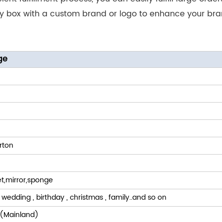
ry box with a custom brand or logo to enhance your b
ge
rton
t,mirror,sponge
 wedding , birthday , christmas , family..and so on
(Mainland)