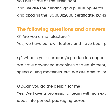
you next time at the exhibition!
And we are the Alibaba gold plus supplier for
and obtains the ISO9001:2008 certificate, ROHS,
The following questions and answers 
Q1:Are you a manufacturer?
Yes, we have our own factory and have been pro
Q2:What is your company's production capaci
We have advanced machines and equipment, in
speed gluing machines, etc. We are able to in
Q3:Can you do the design for me?
Yes. We have a professional team with rich exp
ideas into perfect packaging boxes.