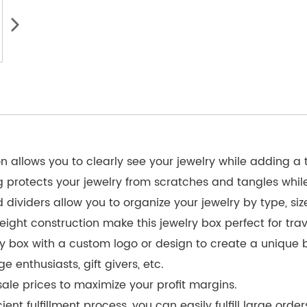
on allows you to clearly see your jewelry while adding a
ng protects your jewelry from scratches and tangles whil
ividers allow you to organize your jewelry by type, size
ight construction make this jewelry box perfect for tra
ry box with a custom logo or design to create a unique 
e enthusiasts, gift givers, etc.
le prices to maximize your profit margins.
nt fulfillment process, you can easily fulfill large order