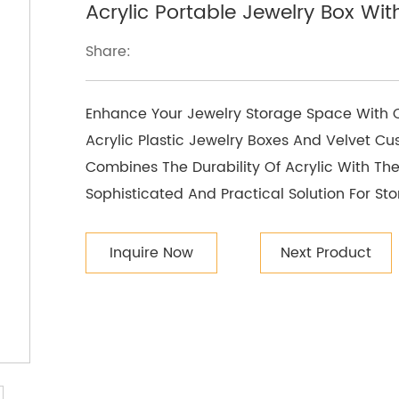
Acrylic Portable Jewelry Box Wit
Share:
Enhance Your Jewelry Storage Space With Ou
Acrylic Plastic Jewelry Boxes And Velvet Cu
Combines The Durability Of Acrylic With The
Sophisticated And Practical Solution For Sto
Inquire Now
Next Product