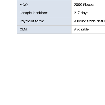
MOQ:
2000 Pieces
Sample leadtime:
2-7 days
Payment term:
Alibaba trade assu
OEM:
Avaliable