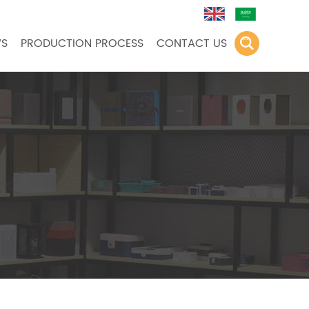
S
PRODUCTION PROCESS
CONTACT US