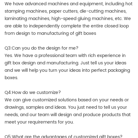
We have advanced machines and equipment, including hot
stamping machines, paper cutters, die-cutting machines,
laminating machines, high-speed gluing machines, etc. We
are able to independently complete the entire closed loop
from design to manufacturing of gift boxes
Q3:Can you do the design for me?
Yes. We have a professional team with rich experience in
gift box design and manufacturing. Just tell us your ideas
and we will help you turn your ideas into perfect packaging
boxes.
Q4:How do we customize?
We can give customized solutions based on your needs or
drawings, samples and ideas. You just need to tell us your
needs, and our team will design and produce products that
meet your requirements for you.
Q5:What are the advantages of customized gift boxes?