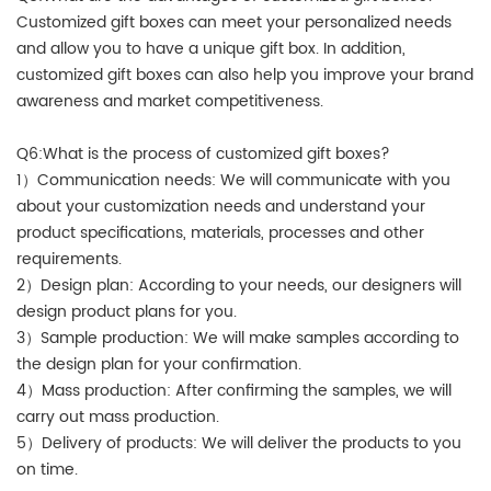
Customized gift boxes can meet your personalized needs
and allow you to have a unique gift box. In addition,
customized gift boxes can also help you improve your brand
awareness and market competitiveness.
Q6:What is the process of customized gift boxes?
1）Communication needs: We will communicate with you
about your customization needs and understand your
product specifications, materials, processes and other
requirements.
2）Design plan: According to your needs, our designers will
design product plans for you.
3）Sample production: We will make samples according to
the design plan for your confirmation.
4）Mass production: After confirming the samples, we will
carry out mass production.
5）Delivery of products: We will deliver the products to you
on time.