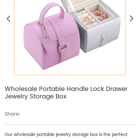
Wholesale Portable Handle Lock Drawer
Jewelry Storage Box
Share:
Our wholesale portable jewelry storage box is the perfect