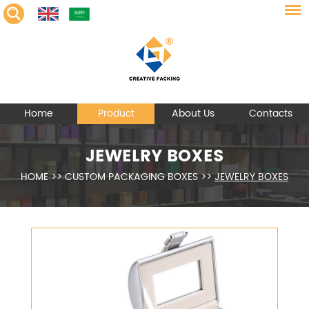
Home
Product
About Us
Contacts
JEWELRY BOXES
HOME
>>
CUSTOM PACKAGING BOXES
>>
JEWELRY BOXES