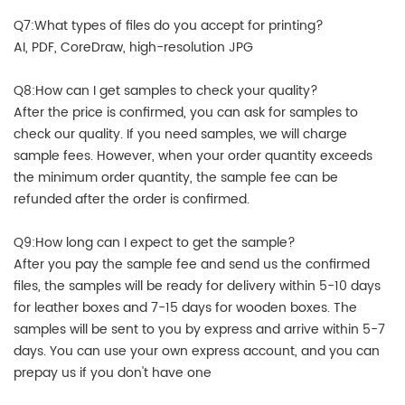
Q7:What types of files do you accept for printing?
AI, PDF, CoreDraw, high-resolution JPG
Q8:How can I get samples to check your quality?
After the price is confirmed, you can ask for samples to
check our quality. If you need samples, we will charge
sample fees. However, when your order quantity exceeds
the minimum order quantity, the sample fee can be
refunded after the order is confirmed.
Q9:How long can I expect to get the sample?
After you pay the sample fee and send us the confirmed
files, the samples will be ready for delivery within 5-10 days
for leather boxes and 7-15 days for wooden boxes. The
samples will be sent to you by express and arrive within 5-7
days. You can use your own express account, and you can
prepay us if you don't have one