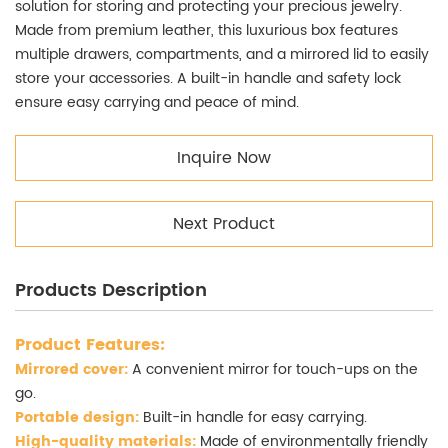
solution for storing and protecting your precious jewelry.
Made from premium leather, this luxurious box features
multiple drawers, compartments, and a mirrored lid to easily
store your accessories. A built-in handle and safety lock
ensure easy carrying and peace of mind.
Inquire Now
Next Product
Products Description
Product Features:
Mirrored cover:
A convenient mirror for touch-ups on the
go.
Portable design:
Built-in handle for easy carrying.
High-quality materials:
Made of environmentally friendly