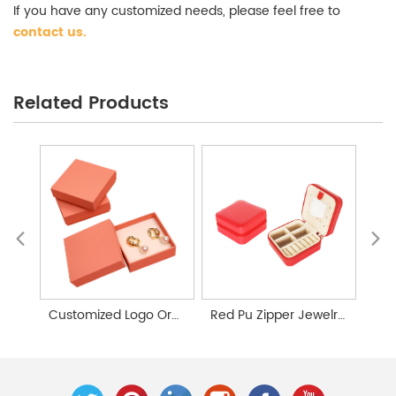
If you have any customized needs, please feel free to
contact us
.
Large Capacity Jewelry Storage Box Wholesale
Related Products
Customized Logo Orange Lid Jewelry Box Packaging
Red Pu Zipper Jewelry Storage Box Custom Made