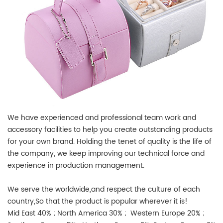
We have experienced and professional team work and
accessory facilities to help you create outstanding products
for your own brand. Holding the tenet of quality is the life of
the company, we keep improving our technical force and
experience in production management.
We serve the worldwide,and respect the culture of each
country,So that the product is popular wherever it is!
Mid East 40% ; North America 30% ; Western Europe 20% ;