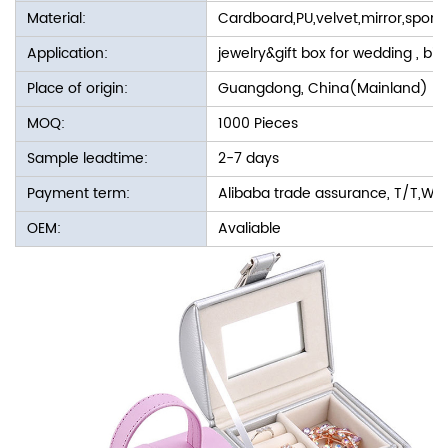
Material:
Cardboard,PU,velvet,mirror,spon
Application:
jewelry&gift box for wedding , bir
Place of origin:
Guangdong, China(Mainland)
MOQ:
1000 Pieces
Sample leadtime:
2-7 days
Payment term:
Alibaba trade assurance, T/T,We
OEM:
Avaliable