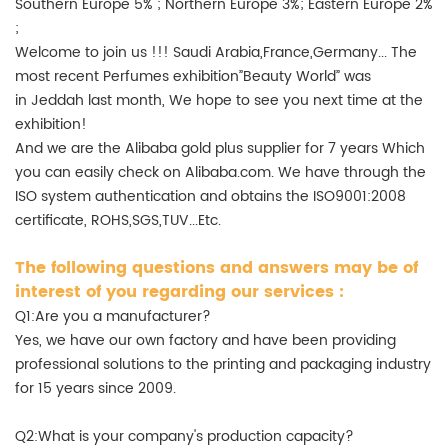
Southern Europe 5% ; Northern Europe 3%; Eastern Europe 2%
;
Welcome to join us !!! Saudi Arabia,France,Germany... The
most recent Perfumes exhibition”Beauty World” was
in Jeddah last month, We hope to see you next time at the
exhibition!
And we are the Alibaba gold plus supplier for 7 years Which
you can easily check on Alibaba.com. We have through the
ISO system authentication and obtains the ISO9001:2008
certificate, ROHS,SGS,TUV...Etc.
The following questions and answers may be of
interest of you regarding our services :
Q1:Are you a manufacturer?
Yes, we have our own factory and have been providing
professional solutions to the printing and packaging industry
for 15 years since 2009.
Q2:What is your company's production capacity?