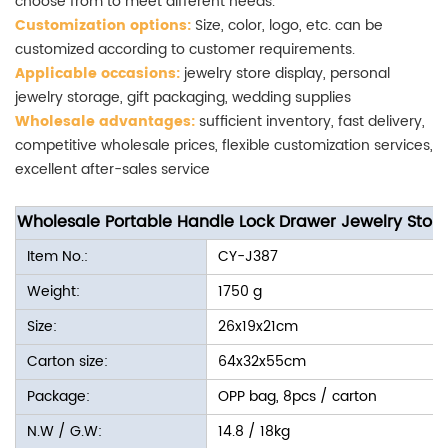
choose from to meet different needs.
Customization options:
Size, color, logo, etc. can be
customized according to customer requirements.
Applicable occasions:
jewelry store display, personal
jewelry storage, gift packaging, wedding supplies
Wholesale advantages:
sufficient inventory, fast delivery,
competitive wholesale prices, flexible customization services,
excellent after-sales service
Wholesale Portable Handle Lock Drawer Jewelry Stor
Item No.:
CY-J387
Weight:
1750 g
Size:
26x19x21cm
Carton size:
64x32x55cm
Package:
OPP bag, 8pcs / carton
N.W / G.W:
14.8 / 18kg