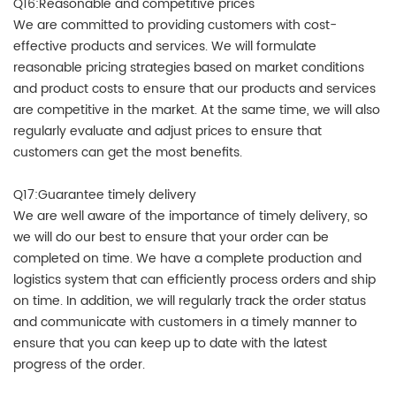
Q16:Reasonable and competitive prices
We are committed to providing customers with cost-
effective products and services. We will formulate
reasonable pricing strategies based on market conditions
and product costs to ensure that our products and services
are competitive in the market. At the same time, we will also
regularly evaluate and adjust prices to ensure that
customers can get the most benefits.
Q17:Guarantee timely delivery
We are well aware of the importance of timely delivery, so
we will do our best to ensure that your order can be
completed on time. We have a complete production and
logistics system that can efficiently process orders and ship
on time. In addition, we will regularly track the order status
and communicate with customers in a timely manner to
ensure that you can keep up to date with the latest
progress of the order.