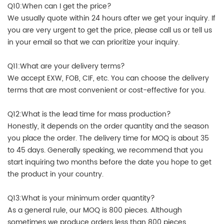
Q10:When can I get the price?
We usually quote within 24 hours after we get your inquiry. If
you are very urgent to get the price, please call us or tell us
in your email so that we can prioritize your inquiry.
Q11:What are your delivery terms?
We accept EXW, FOB, CIF, etc. You can choose the delivery
terms that are most convenient or cost-effective for you.
Q12:What is the lead time for mass production?
Honestly, it depends on the order quantity and the season
you place the order. The delivery time for MOQ is about 35
to 45 days. Generally speaking, we recommend that you
start inquiring two months before the date you hope to get
the product in your country.
Q13:What is your minimum order quantity?
As a general rule, our MOQ is 800 pieces. Although
sometimes we produce orders less than 800 pieces.