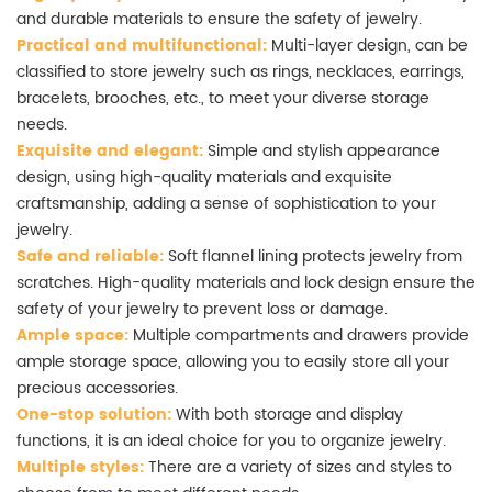
and durable materials to ensure the safety of jewelry.
Practical and multifunctional:
Multi-layer design, can be
classified to store jewelry such as rings, necklaces, earrings,
bracelets, brooches, etc., to meet your diverse storage
needs.
Exquisite and elegant:
Simple and stylish appearance
design, using high-quality materials and exquisite
craftsmanship, adding a sense of sophistication to your
jewelry.
Safe and reliable:
Soft flannel lining protects jewelry from
scratches. High-quality materials and lock design ensure the
safety of your jewelry to prevent loss or damage.
Ample space:
Multiple compartments and drawers provide
ample storage space, allowing you to easily store all your
precious accessories.
One-stop solution:
With both storage and display
functions, it is an ideal choice for you to organize jewelry.
Multiple styles:
There are a variety of sizes and styles to