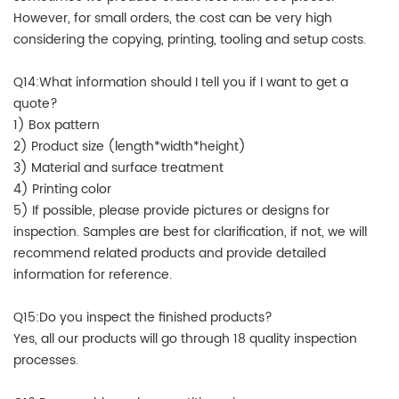
However, for small orders, the cost can be very high
considering the copying, printing, tooling and setup costs.
Q14:What information should I tell you if I want to get a
quote?
1) Box pattern
2) Product size (length*width*height)
3) Material and surface treatment
4) Printing color
5) If possible, please provide pictures or designs for
inspection. Samples are best for clarification, if not, we will
recommend related products and provide detailed
information for reference.
Q15:Do you inspect the finished products?
Yes, all our products will go through 18 quality inspection
processes.